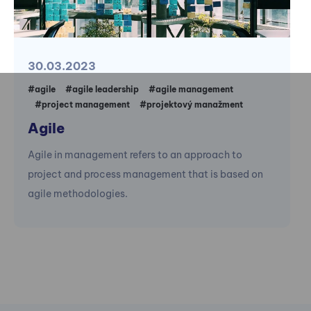
30.03.2023
#agile
#agile leadership
#agile management
#project management
#projektový manažment
Agile
Agile in management refers to an approach to
project and process management that is based on
agile methodologies.