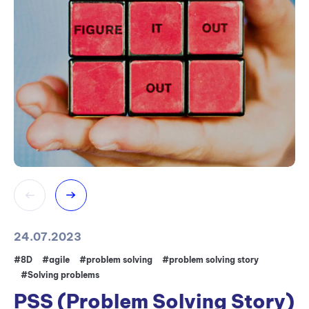
24.07.2023
31
#8D
#agile
#problem solving
#problem solving story
#5
#Solving problems
#
PSS (Problem Solving Story)
W