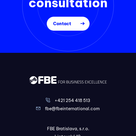
consultation
Contact
+421 254 418 513
fbe@fbeinternational.com
FBE Bratislava, s.r.o.