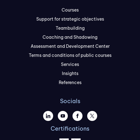
Courses
Support for strategic objectives
Teambuilding
Coaching and Shadowing
Assessment and Development Center
Terms and conditions of public courses
Services
Insights
References
Socials
Certifications