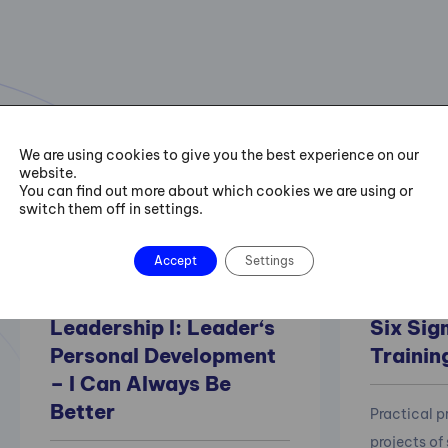
Selected courses
We are using cookies to give you the best experience on our
website.
A selection of our most requested courses in the field of soft
You can find out more about which cookies we are using or
switch them off in settings.
skills as well as process and project management.
Accept
Settings
Leadership I: Leader‘s
Six Sig
Personal Development
Trainin
– I Can Always Be
Better
Practical 
projects of