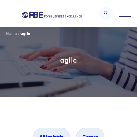
Home
/
agile
agile