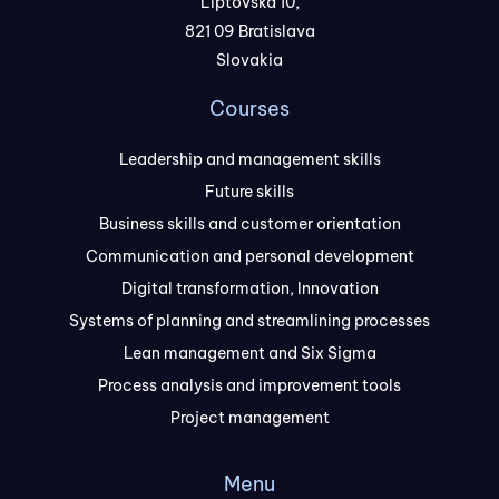
Liptovská 10,
821 09 Bratislava
Slovakia
Courses
Leadership and management skills
Future skills
Business skills and customer orientation
Communication and personal development
Digital transformation, Innovation
Systems of planning and streamlining processes
Lean management and Six Sigma
Process analysis and improvement tools
Project management
Menu