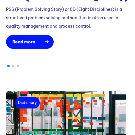
PSS (Problem Solving Story) or 8D (Eight Disciplines) is a
Wa
structured problem solving method that is often used in
to
quality management and process control.
Read more
Dictionary