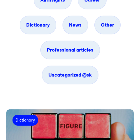
All insights
Career
Dictionary
News
Other
Professional articles
Uncategorized @sk
Dictionary