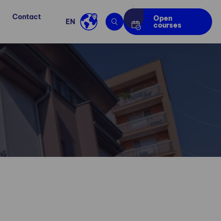
Contact
Open
EN
courses