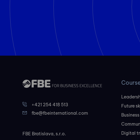
Cours
Leadersh
+421 254 418 513
Future sk
fbe@fbeinternational.com
Business
Communi
Digital 
FBE Bratislava, s.r.o.