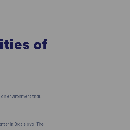
ities of
e an environment that
enter in Bratislava. The