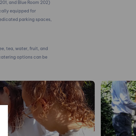
 201, and Blue Room 202)
cally equipped for
dedicated parking spaces,
, tea, water, fruit, and
 catering options can be