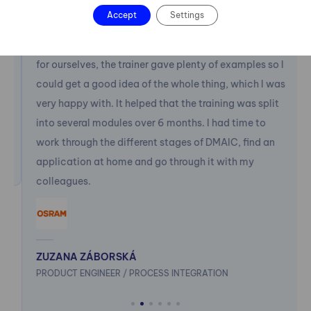
than I had originally intended and didn't allow me to
Accept
Settings
immediately accept the first solution that was
offered. At the training we were able to try things out
for ourselves, the trainer gave plenty of examples so I
could get a good idea of the whole thing, which I was
very happy with. It helped that the training was split
into several modules over 6 months. I had time to
work through the different stages of DMAIC, find an
application at home and go through it with my
colleagues.
ZUZANA ZÁBORSKÁ
PRODUCT ENGINEER / PROCESS INTEGRATION