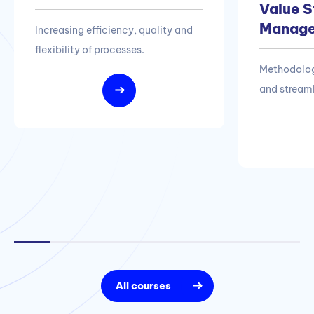
Value 
Manag
Increasing efficiency, quality and
flexibility of processes.
Methodolog
and streaml
All courses