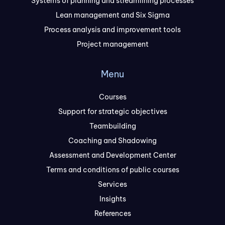
Systems of planning and streamlining processes
Lean management and Six Sigma
Process analysis and improvement tools
Project management
Menu
Courses
Support for strategic objectives
Teambuilding
Coaching and Shadowing
Assessment and Development Center
Terms and conditions of public courses
Services
Insights
References