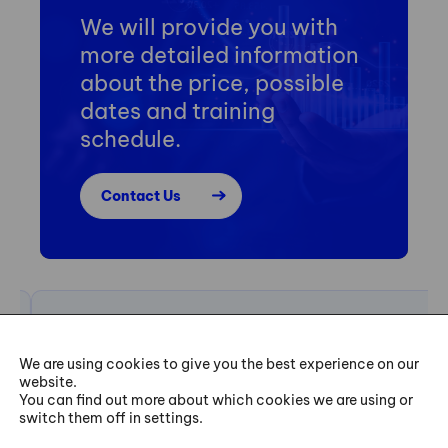
We will provide you with
more detailed information
about the price, possible
dates and training
schedule.
Contact Us
„The goal of my Six Sigma Green Belt project was to
We are using cookies to give you the best experience on our
find improvements in our light bulb manufacturing
website.
You can find out more about which cookies we are using or
process. Through training, I searched for and found the
switch them off in settings.
deeper root cause. It forced me to dig a little deeper