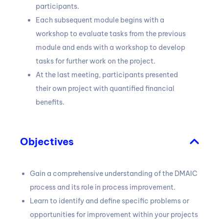
participants.
Each subsequent module begins with a
workshop to evaluate tasks from the previous
module and ends with a workshop to develop
tasks for further work on the project.
At the last meeting, participants presented
their own project with quantified financial
benefits.
Objectives
Gain a comprehensive understanding of the DMAIC
process and its role in process improvement.
Learn to identify and define specific problems or
opportunities for improvement within your projects