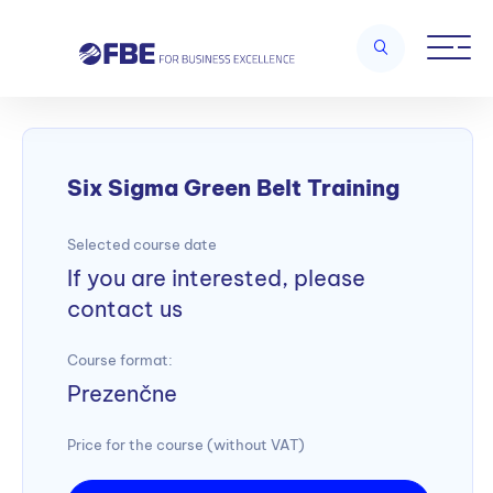
Home
/
Lean management and Six Sigma
/
Six Sigma Green Belt
Training
Six Sigma Green Belt Training
Selected course date
If you are interested, please
contact us
Course format:
Prezenčne
Price for the course (without VAT)