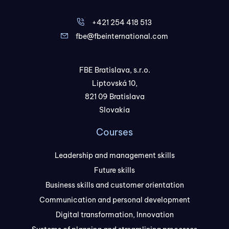
+421 254 418 513
fbe@fbeinternational.com
FBE Bratislava, s.r.o.
Liptovská 10,
821 09 Bratislava
Slovakia
Courses
Leadership and management skills
Future skills
Business skills and customer orientation
Communication and personal development
Digital transformation, Innovation