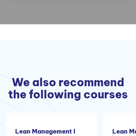
We also recommend
the following courses
Lean Management I
Lean M