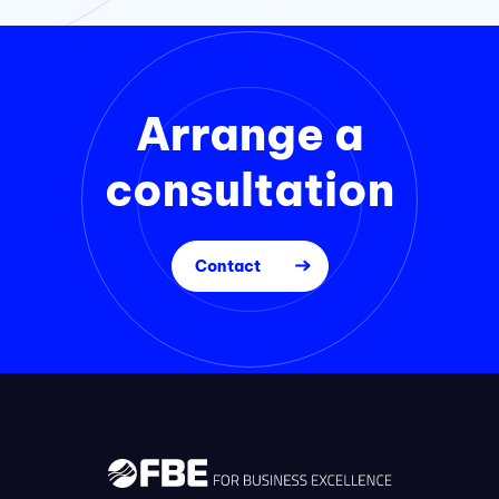
Arrange a
consultation
Contact