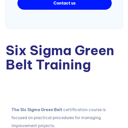
Contact us
Six Sigma Green
Belt Training
The Six Sigma Green Belt
certification course
is
focused on practical procedures for managing
improvement projects.