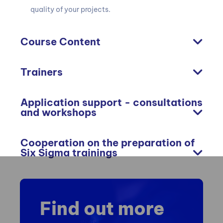
quality of your projects.
Course Content
Trainers
Application support - consultations
and workshops
Cooperation on the preparation of
Six Sigma trainings
Find out more