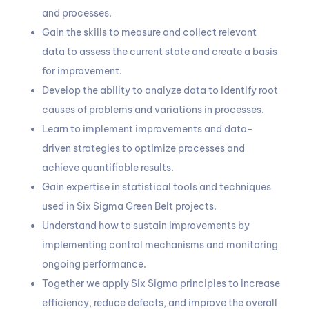
and processes.
Gain the skills to measure and collect relevant
data to assess the current state and create a basis
for improvement.
Develop the ability to analyze data to identify root
causes of problems and variations in processes.
Learn to implement improvements and data-
driven strategies to optimize processes and
achieve quantifiable results.
Gain expertise in statistical tools and techniques
used in Six Sigma Green Belt projects.
Understand how to sustain improvements by
implementing control mechanisms and monitoring
ongoing performance.
Together we apply Six Sigma principles to increase
efficiency, reduce defects, and improve the overall