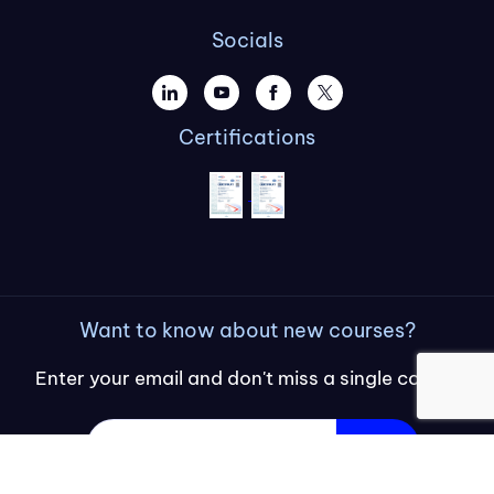
Socials
Certifications
Want to know about new courses?
Enter your email and don't miss a single course
Sign up