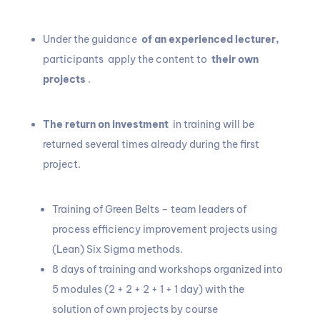
Under the guidance
of an experienced lecturer,
participants apply the content to
their own
projects
.
The return on investment
in training will be
returned several times already during the first
project.
Training of Green Belts – team leaders of
process efficiency improvement projects using
(Lean) Six Sigma methods.
8 days of training and workshops organized into
5 modules (2 + 2 + 2 + 1 + 1 day) with the
solution of own projects by course