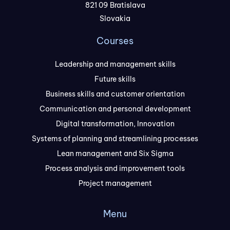
821 09 Bratislava
Slovakia
Courses
Leadership and management skills
Future skills
Business skills and customer orientation
Communication and personal development
Digital transformation, Innovation
Systems of planning and streamlining processes
Lean management and Six Sigma
Process analysis and improvement tools
Project management
Menu