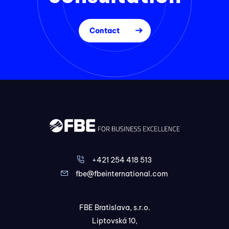
Contact
+421 254 418 513
fbe@fbeinternational.com
FBE Bratislava, s.r.o.
Liptovská 10,