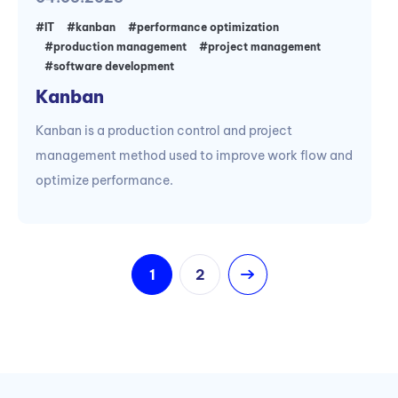
#IT
#kanban
#performance optimization
#production management
#project management
#software development
Kanban
Kanban is a production control and project
management method used to improve work flow and
optimize performance.
1
2