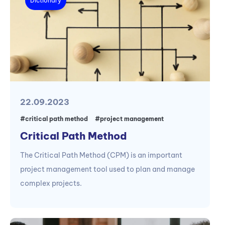
Dictionary
22.09.2023
#critical path method
#project management
Critical Path Method
The Critical Path Method (CPM) is an important
project management tool used to plan and manage
complex projects.