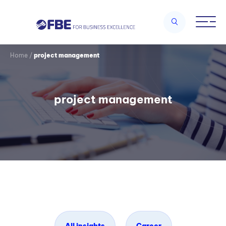
Home
/
project management
project management