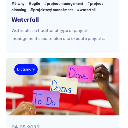
#5 why
#agile
#project management
#project
planning
#projektový manažment
#waterfall
Waterfall
Waterfall is a traditional type of project
management used to plan and execute projects.
Dictionary
04.05.2023