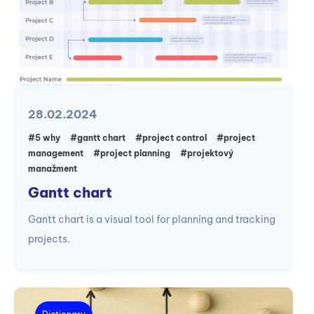
28.02.2024
#5 why
#gantt chart
#project control
#project
management
#project planning
#projektový
manažment
Gantt chart
Gantt chart is a visual tool for planning and tracking
projects.