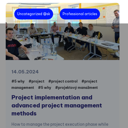
Uncategorized @sk
Professional articles
14.05.2024
#5 why
#project
#project control
#project
management
#5 why
#projektový manažment
Project implementation and
advanced project management
methods
How to manage the project execution phase while