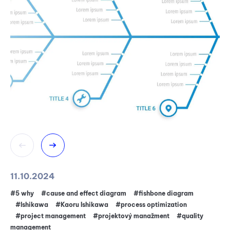
11.10.2024
20
#5 why
#cause and effect diagram
#fishbone diagram
#pr
#Ishikawa
#Kaoru Ishikawa
#process optimization
T
#project management
#projektový manažment
#quality
management