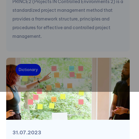
PRINCE2 (Projects IN Controlled Environments 2) is a
standardized project management method that
provides a framework structure, principles and
procedures for effective and controlled project
management.
Dictionary
31.07.2023