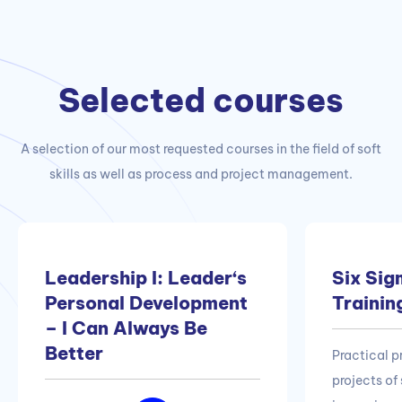
Selected courses
A selection of our most requested courses in the field of soft
skills as well as process and project management.
Leadership I: Leader‘s
Six Sig
Personal Development
Trainin
– I Can Always Be
Better
Practical 
projects of