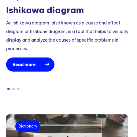
m
Ishikawa diagram
An Ishikawa diagram, also known as a cause and effect
diagram or fishbone diagram, is a tool that helps to visually
display and analyze the causes of specific problems in
processes.
Read more
Dictionary