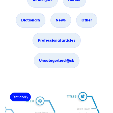
All insights
Career
Dictionary
News
Other
Professional articles
Uncategorized @sk
Dictionary