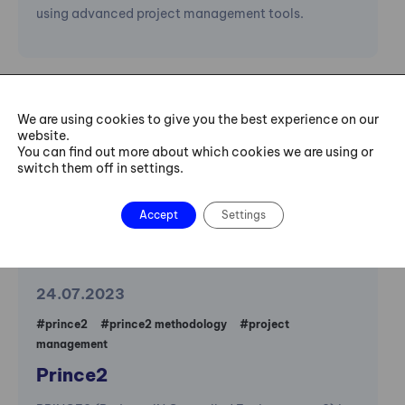
using advanced project management tools.
Dictionary
We are using cookies to give you the best experience on our
website.
You can find out more about which cookies we are using or
switch them off in settings.
Accept
Settings
24.07.2023
#prince2
#prince2 methodology
#project
management
Prince2