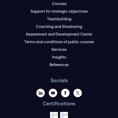
Courses
Support for strategic objectives
Teambuilding
Coaching and Shadowing
Assessment and Development Center
Terms and conditions of public courses
Services
Insights
References
Socials
Certifications