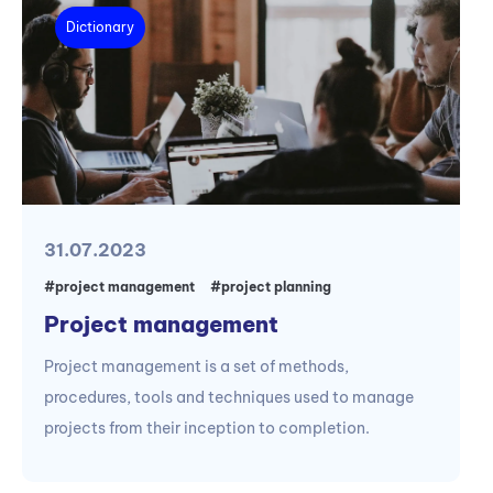
Dictionary
31.07.2023
#project management
#project planning
Project management
Project management is a set of methods,
procedures, tools and techniques used to manage
projects from their inception to completion.