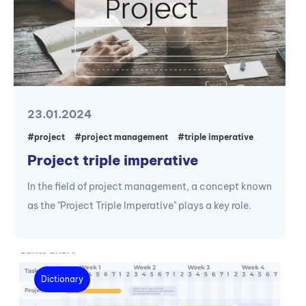
23.01.2024
#project
#project management
#triple imperative
Project triple imperative
In the field of project management, a concept known
as the "Project Triple Imperative" plays a key role.
Dictionary