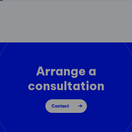
Arrange a
consultation
Contact