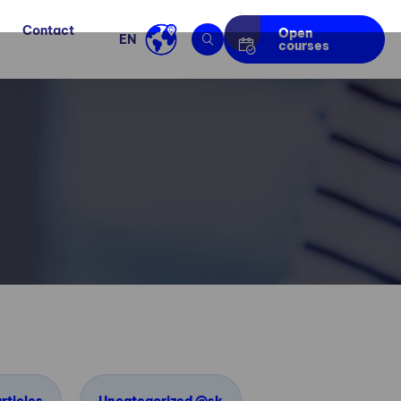
Contact
Open
EN
courses