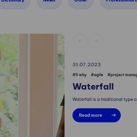
Dictionary
News
Other
Professional a
31.07.2023
#5 why
#agile
#project mana
Waterfall
Waterfall is a traditional type
Read more