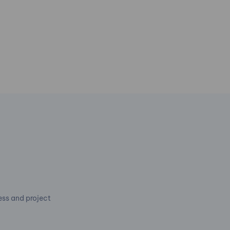
cess and project