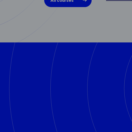
All courses