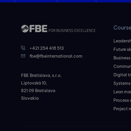
Cours
Leadersh
+421 254 418 513
Future sk
fbe@fbeinternational.com
Business
Communi
Digital 
FBE Bratislava, s.r.o.
Liptovská 10,
Systems 
821 09 Bratislava
Lean ma
Slovakia
Process 
Project