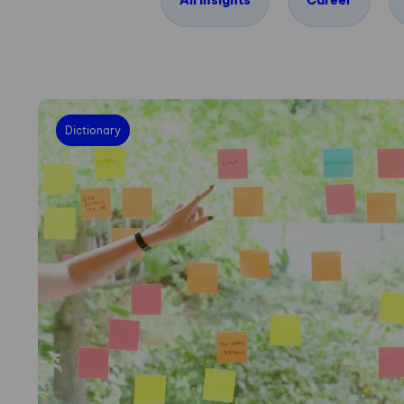
All insights
Career
Dictionary