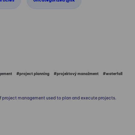
rticles
Uncategorized @sk
gement
#project planning
#projektový manažment
#waterfall
 of project management used to plan and execute projects.