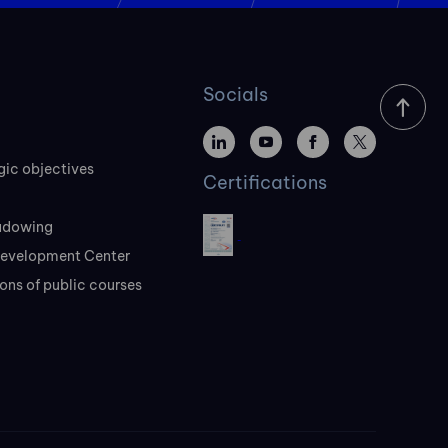
Socials
gic objectives
Certifications
adowing
evelopment Center
ons of public courses