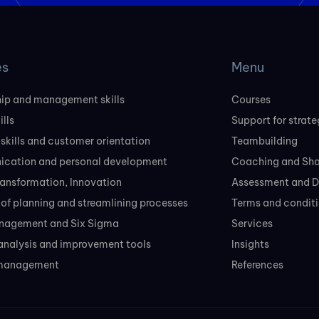
es
Menu
ip and management skills
Courses
ills
Support for strate
 skills and customer orientation
Teambuilding
cation and personal development
Coaching and Sh
transformation, Innovation
Assessment and D
of planning and streamlining processes
Terms and conditi
nagement and Six Sigma
Services
analysis and improvement tools
Insights
 management
References