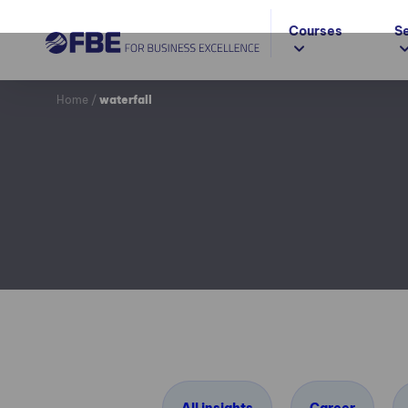
Courses
S
Home
/
waterfall