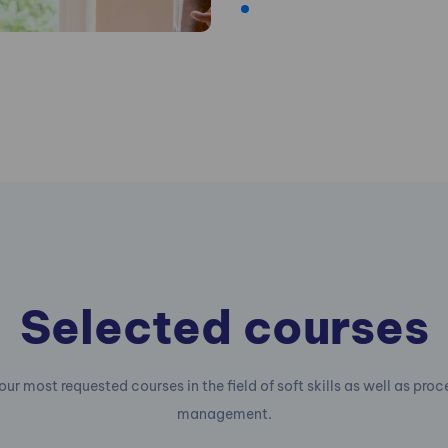
Selected courses
our most requested courses in the field of soft skills as well as pro
management.