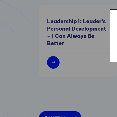
Leadership I: Leader‘s
Personal Development
– I Can Always Be
Better