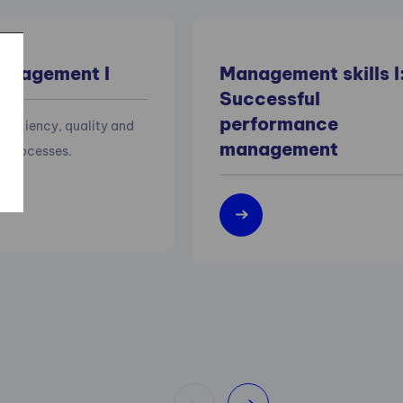
anagement I
Management skills I
Successful
performance
efficiency, quality and
management
of processes.