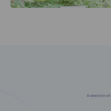
A selection of 