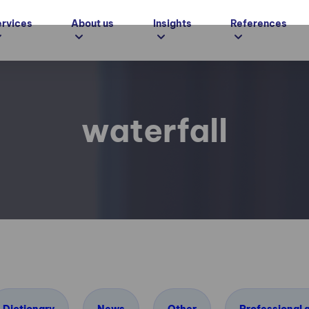
ervices
About us
Insights
References
waterfall