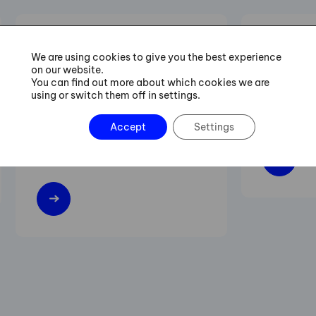
Six Sigma Green Belt
Lean M
We are using cookies to give you the best experience
on our website.
Training
You can find out more about which cookies we are
using or switch them off in settings.
Increasing 
Practical procedures for managing
flexibility 
Accept
Settings
projects of streamlining and
improving existing processes.