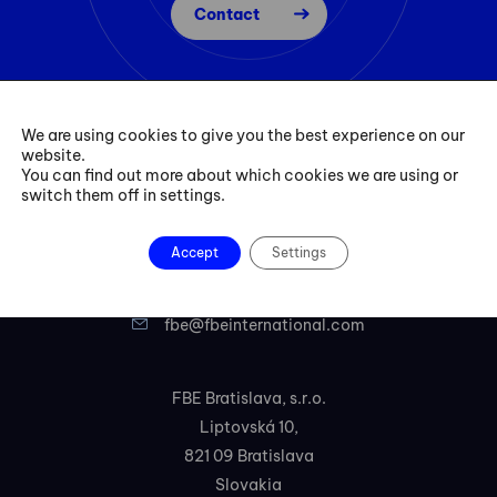
Contact
We are using cookies to give you the best experience on our
website.
You can find out more about which cookies we are using or
switch them off in settings.
Accept
Settings
+421 254 418 513
fbe@fbeinternational.com
FBE Bratislava, s.r.o.
Liptovská 10,
821 09 Bratislava
Slovakia