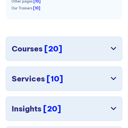
Other pages
[10]
Our Trainers
[10]
Courses
[20]
Services
[10]
Insights
[20]