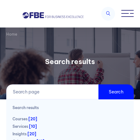
Home
Search results
Search
Search results
Courses
[20]
Services
[10]
Insights
[20]