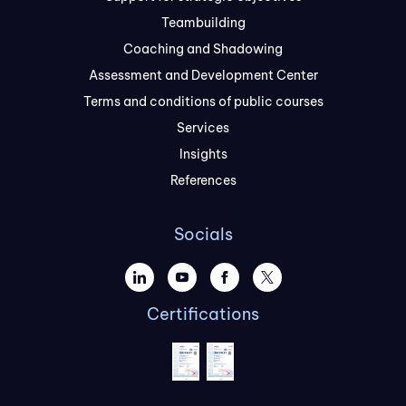
Teambuilding
Coaching and Shadowing
Assessment and Development Center
Terms and conditions of public courses
Services
Insights
References
Socials
Certifications