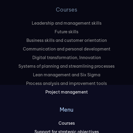
Courses
Leadership and management skills
Future skills
Business skills and customer orientation
Communication and personal development
Digital transformation, Innovation
Systems of planning and streamlining processes
Lean management and Six Sigma
Process analysis and improvement tools
Project management
Menu
Courses
Support for strategic objectives