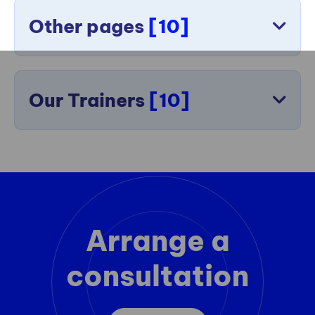
Other pages
[10]
Our Trainers
[10]
Arrange a
consultation