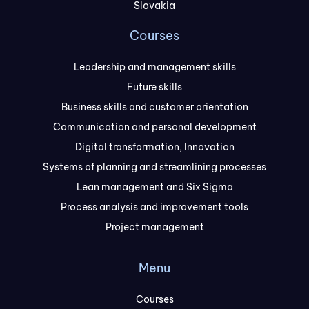
Slovakia
Courses
Leadership and management skills
Future skills
Business skills and customer orientation
Communication and personal development
Digital transformation, Innovation
Systems of planning and streamlining processes
Lean management and Six Sigma
Process analysis and improvement tools
Project management
Menu
Courses