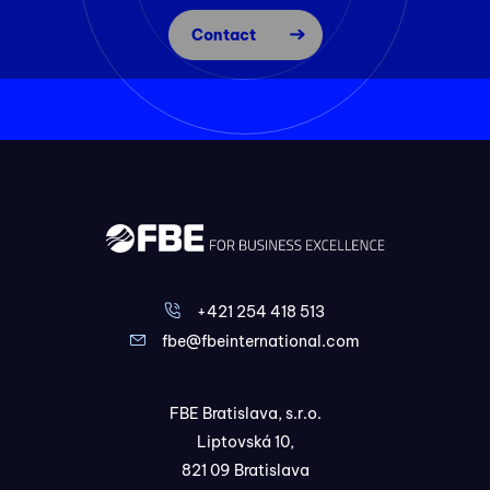
Contact
+421 254 418 513
fbe@fbeinternational.com
FBE Bratislava, s.r.o.
Liptovská 10,
821 09 Bratislava