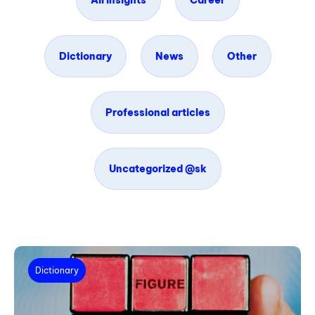
All insights
Career
Dictionary
News
Other
Professional articles
Uncategorized @sk
Dictionary