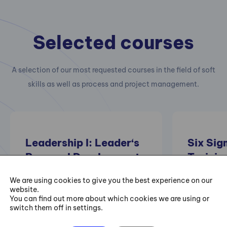
Selected courses
A selection of our most requested courses in the field of soft
skills as well as process and project management.
Leadership I: Leader‘s
Six Sig
Personal Development
Trainin
– I Can Always Be
We are using cookies to give you the best experience on our
Better
Practical 
website.
You can find out more about which cookies we are using or
projects of
switch them off in settings.
improving e