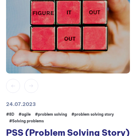
24.07.2023
#8D
#agile
#problem solving
#problem solving story
#Solving problems
PSS (Problem Solving Story)