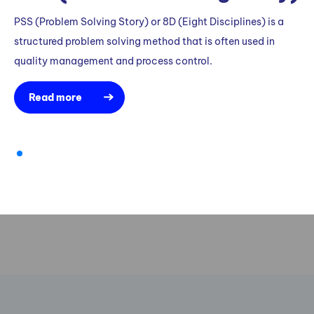
PSS (Problem Solving Story) or 8D (Eight Disciplines) is a
structured problem solving method that is often used in
quality management and process control.
Read more