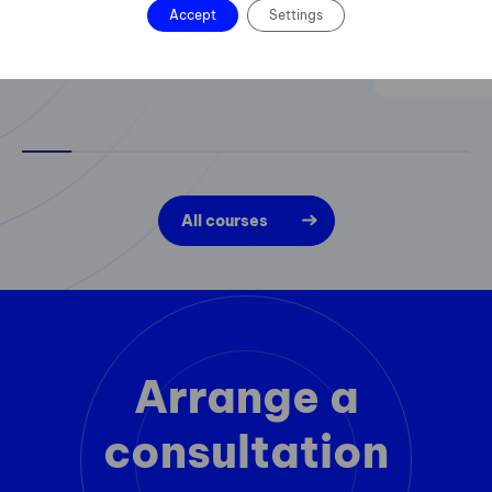
Accept
Settings
All courses
Arrange a
consultation