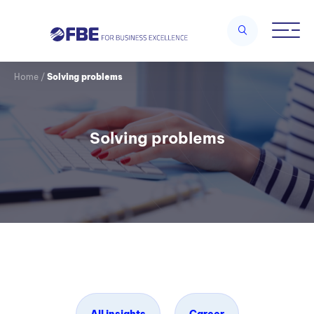
Home
/
Solving problems
Solving problems