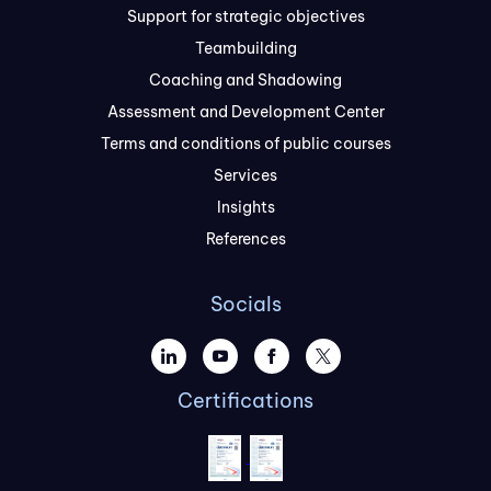
Support for strategic objectives
Teambuilding
Coaching and Shadowing
Assessment and Development Center
Terms and conditions of public courses
Services
Insights
References
Socials
Certifications