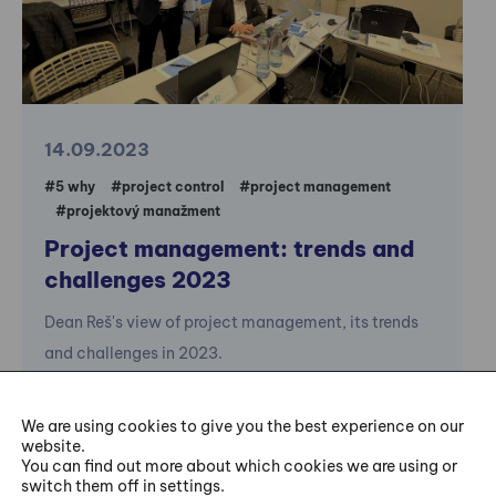
14.09.2023
#5 why
#project control
#project management
#projektový manažment
Project management: trends and
challenges 2023
Dean Reš's view of project management, its trends
and challenges in 2023.
We are using cookies to give you the best experience on our
website.
You can find out more about which cookies we are using or
switch them off in settings.