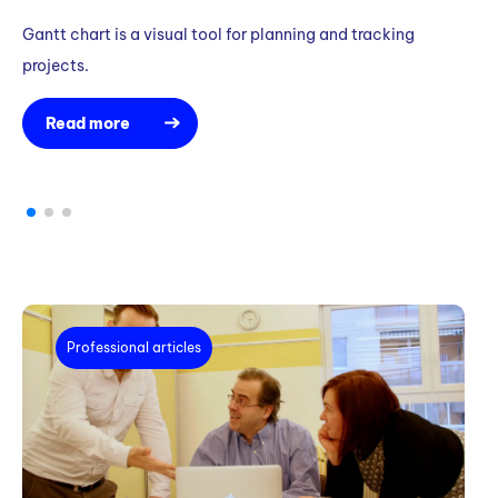
Gantt chart is a visual tool for planning and tracking
Wa
projects.
to
Read more
Professional articles