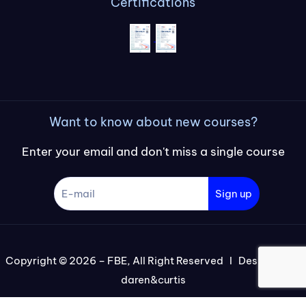
Certifications
Want to know about new courses?
Enter your email and don't miss a single course
Sign up
Copyright © 2026 – FBE, All Right Reserved I Designed by
daren&curtis