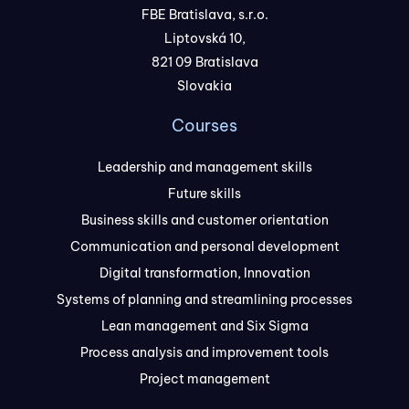
FBE Bratislava, s.r.o.
Liptovská 10,
821 09 Bratislava
Slovakia
Courses
Leadership and management skills
Future skills
Business skills and customer orientation
Communication and personal development
Digital transformation, Innovation
Systems of planning and streamlining processes
Lean management and Six Sigma
Process analysis and improvement tools
Project management