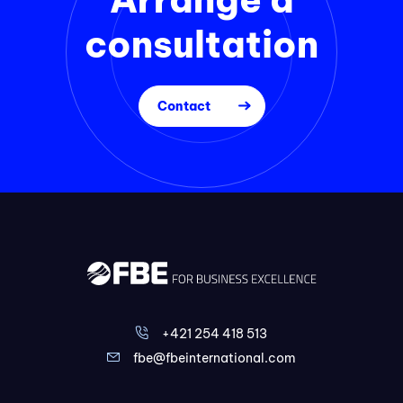
consultation
Contact
+421 254 418 513
fbe@fbeinternational.com