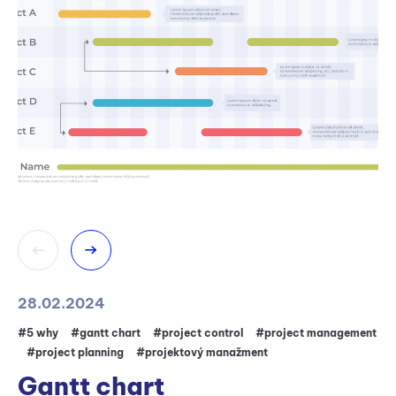
28.02.2024
31
#5 why
#gantt chart
#project control
#project management
#5
#project planning
#projektový manažment
#
Gantt chart
W