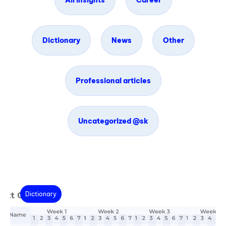
All insights
Career
Dictionary
News
Other
Professional articles
Uncategorized @sk
Dictionary