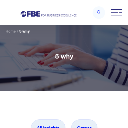
Home
/
5 why
5 why