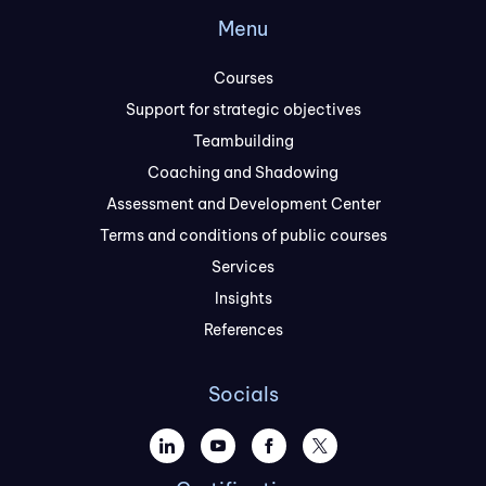
Menu
Courses
Support for strategic objectives
Teambuilding
Coaching and Shadowing
Assessment and Development Center
Terms and conditions of public courses
Services
Insights
References
Socials