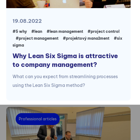
19.08.2022
#5 why
#lean
#lean management
#project control
#project management
#projektový manažment
#six
sigma
Why Lean Six Sigma is attractive
to company management?
What can you expect from streamlining processes
using the Lean Six Sigma method?
Professional articles