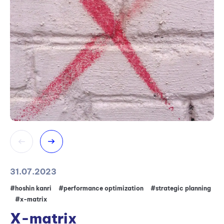
31.07.2023
04
#hoshin kanri
#performance optimization
#strategic planning
#I
#x-matrix
ma
X-matrix
K