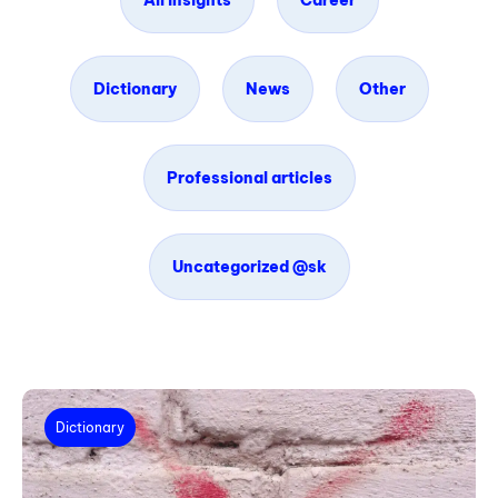
All insights
Career
Dictionary
News
Other
Professional articles
Uncategorized @sk
Dictionary