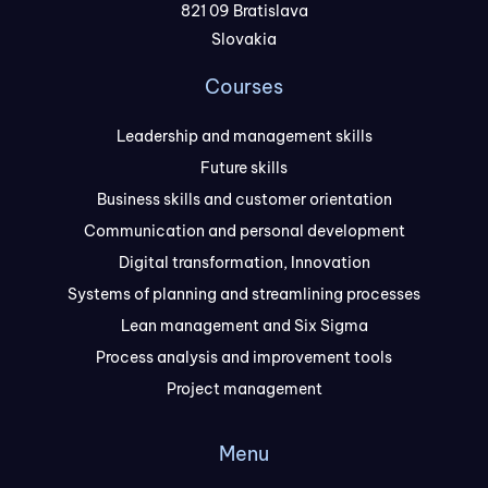
821 09 Bratislava
Slovakia
Courses
Leadership and management skills
Future skills
Business skills and customer orientation
Communication and personal development
Digital transformation, Innovation
Systems of planning and streamlining processes
Lean management and Six Sigma
Process analysis and improvement tools
Project management
Menu