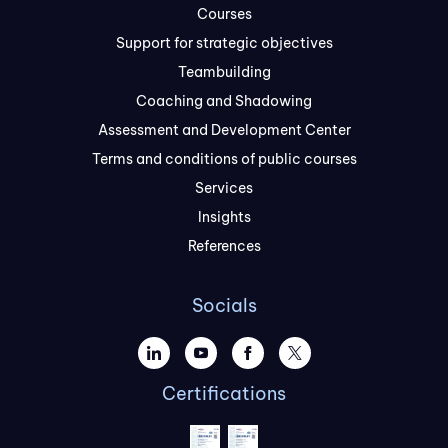
Courses
Support for strategic objectives
Teambuilding
Coaching and Shadowing
Assessment and Development Center
Terms and conditions of public courses
Services
Insights
References
Socials
Certifications