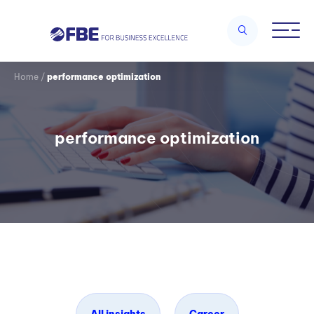
Home
/
performance optimization
performance optimization