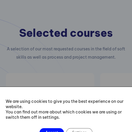
Selected courses
A selection of our most requested courses in the field of soft
skills as well as process and project management.
Leadership I: Leader‘s
Six Sig
Personal Development
Trainin
We are using cookies to give you the best experience on our
website.
– I Can Always Be
You can find out more about which cookies we are using or
Better
Practical 
switch them off in settings.
projects of