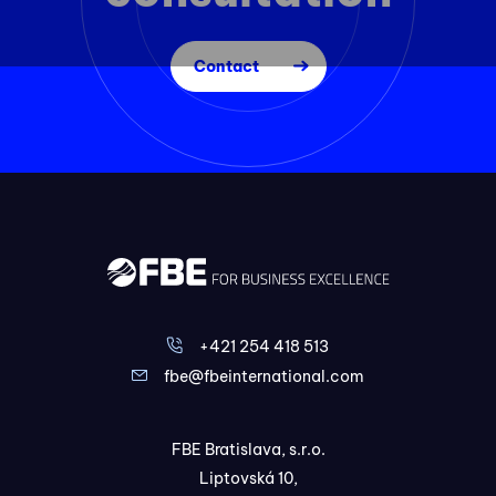
Contact
+421 254 418 513
fbe@fbeinternational.com
FBE Bratislava, s.r.o.
Liptovská 10,