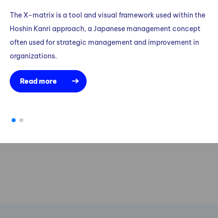
The X-matrix is a tool and visual framework used within the
Ka
Hoshin Kanri approach, a Japanese management concept
me
often used for strategic management and improvement in
pe
organizations.
Read more