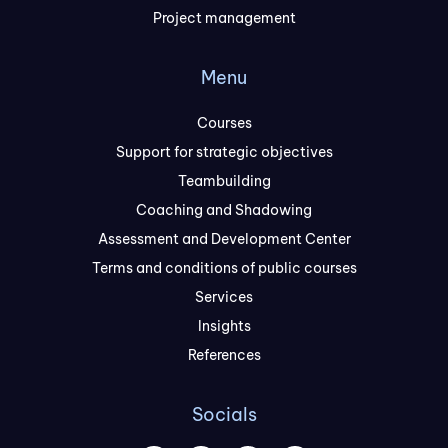
Project management
Menu
Courses
Support for strategic objectives
Teambuilding
Coaching and Shadowing
Assessment and Development Center
Terms and conditions of public courses
Services
Insights
References
Socials