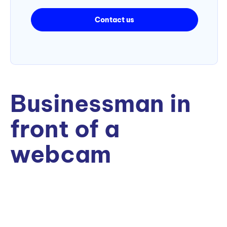
Contact us
Businessman in
front of a
webcam