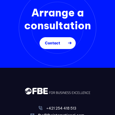
Arrange a
consultation
Contact
+421 254 418 513