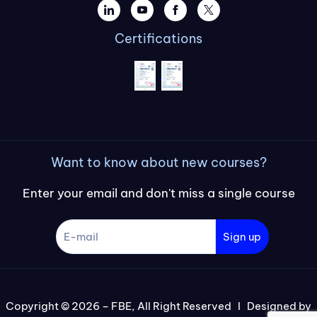
Certifications
Want to know about new courses?
Enter your email and don't miss a single course
Sign up
Copyright © 2026 – FBE, All Right Reserved I Designed by