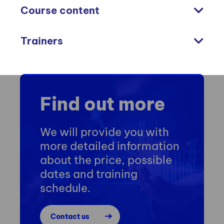
Course content
Trainers
Find out more
We will provide you with
more detailed information
about the price, possible
dates and training
schedule.
Contact us