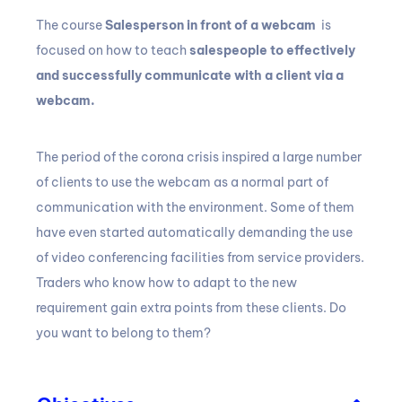
The course
Salesperson in front of a webcam
is
focused on how to teach
salespeople to effectively
and successfully communicate with a client via a
webcam.
The period of the corona crisis inspired a large number
of clients to use the webcam as a normal part of
communication with the environment.
Some of them
have even started automatically demanding the use
of video conferencing facilities from service providers.
Traders who know how to adapt to the new
requirement gain extra points from these clients.
Do
you want to belong to them?