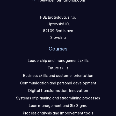
fbe@fbeinternational.com
FBE Bratislava, s.r.o.
Liptovská 10,
821 09 Bratislava
Slovakia
Courses
Leadership and management skills
Future skills
Business skills and customer orientation
Communication and personal development
Digital transformation, Innovation
Systems of planning and streamlining processes
Lean management and Six Sigma
Process analysis and improvement tools