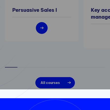
Persuasive Sales I
Key ac
manag
All courses