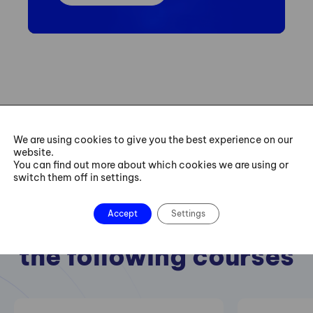
We are using cookies to give you the best experience on our
website.
You can find out more about which cookies we are using or
switch them off in settings.
Accept
Settings
We also recommend
the following courses