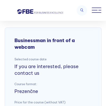
Home
/
Business skills and customer orientation
/
Businessman in
front of a webcam
Businessman in front of a
webcam
Selected course date
If you are interested, please
contact us
Course format:
Prezenčne
Price for the course (without VAT)