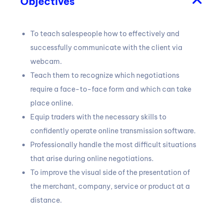
Objectives
To teach salespeople how to effectively and
successfully communicate with the client via
webcam.
Teach them to recognize which negotiations
require a face-to-face form and which can take
place online.
Equip traders with the necessary skills to
confidently operate online transmission software.
Professionally handle the most difficult situations
that arise during online negotiations.
To improve the visual side of the presentation of
the merchant, company, service or product at a
distance.