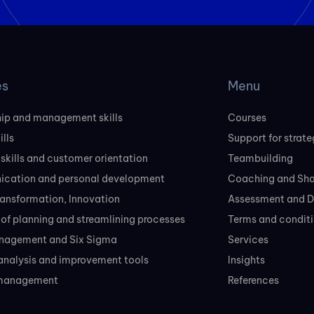
es
Menu
ip and management skills
Courses
ills
Support for strate
 skills and customer orientation
Teambuilding
cation and personal development
Coaching and Sh
transformation, Innovation
Assessment and D
of planning and streamlining processes
Terms and conditi
nagement and Six Sigma
Services
analysis and improvement tools
Insights
 management
References