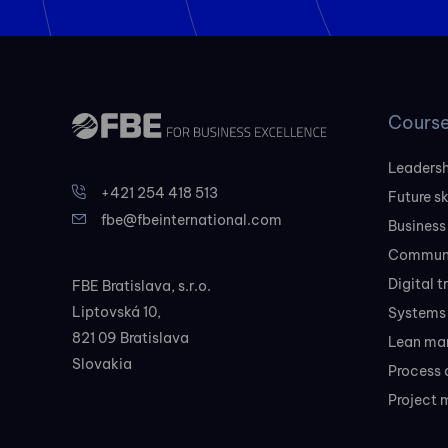
Cours
Leadersh
+421 254 418 513
Future sk
fbe@fbeinternational.com
Business
Communi
Digital 
FBE Bratislava, s.r.o.
Liptovská 10,
Systems 
821 09 Bratislava
Lean ma
Slovakia
Process 
Project