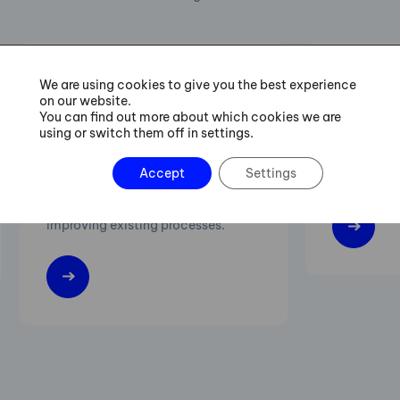
We are using cookies to give you the best experience
Six Sigma Green Belt
Lean M
on our website.
You can find out more about which cookies we are
Training
using or switch them off in settings.
Increasing 
Accept
Settings
Practical procedures for managing
flexibility 
projects of streamlining and
improving existing processes.