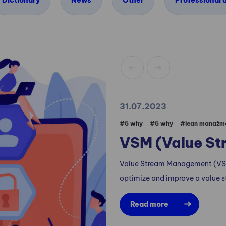
Dictionary
News
Other
Professional a
31.07.2023
#5 why
#5 why
#lean manažm
VSM (Value S
Value Stream Management (VSM
optimize and improve a value s
Read more