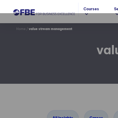
Courses
S
Home
/
value stream management
val