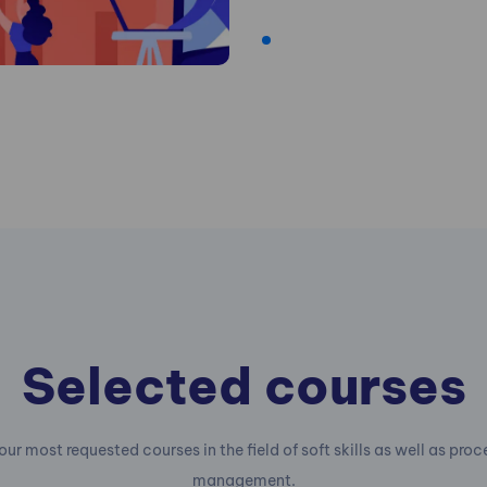
Selected courses
our most requested courses in the field of soft skills as well as pro
management.