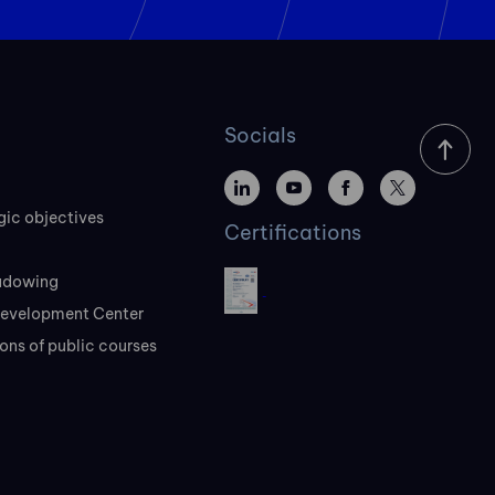
Socials
gic objectives
Certifications
adowing
evelopment Center
ons of public courses