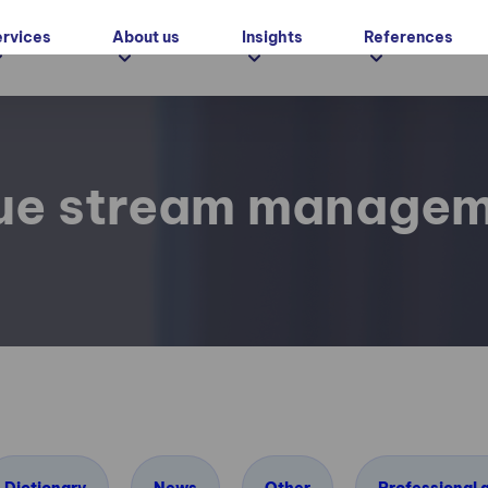
ervices
About us
Insights
References
ue stream manage