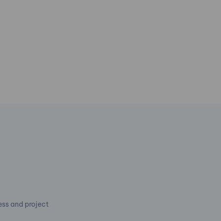
cess and project