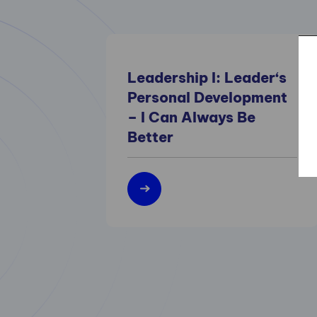
Leadership I: Leader‘s
Personal Development
– I Can Always Be
Better