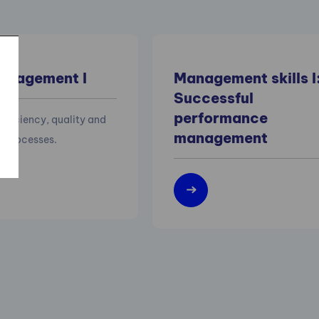
anagement I
Management skills I
Successful
performance
efficiency, quality and
management
of processes.