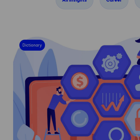
All insights
Career
Dictionary