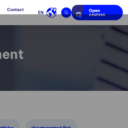
Contact
Open
EN
courses
ment