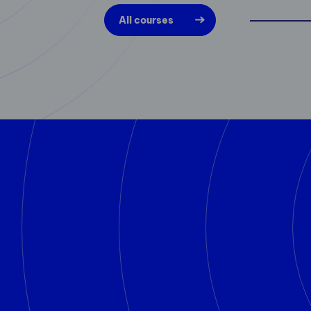
All courses