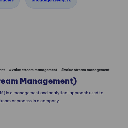
rticles
Uncategorized @sk
ent
#value stream management
#value stream management
tream Management)
) is a management and analytical approach used to
tream or process in a company.