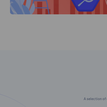
A selection of 