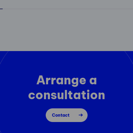
Arrange a
consultation
Contact