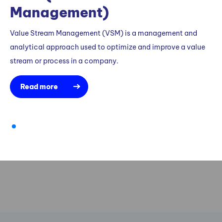
Management)
Value Stream Management (VSM) is a management and
analytical approach used to optimize and improve a value
stream or process in a company.
Read more