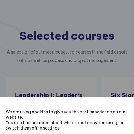
Selected courses
A selection of our most requested courses in the field of soft
skills as well as process and project management.
Leadership I: Leader‘s
Six Sig
Personal Development
Trainin
– I Can Always Be
We are using cookies to give you the best experience on our
website.
Better
Practical 
You can find out more about which cookies we are using or
switch them off in settings.
projects of