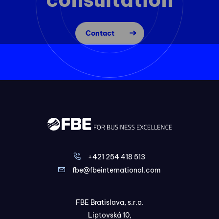
Contact
+421 254 418 513
fbe@fbeinternational.com
FBE Bratislava, s.r.o.
Liptovská 10,