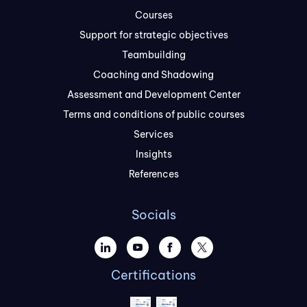
Courses
Support for strategic objectives
Teambuilding
Coaching and Shadowing
Assessment and Development Center
Terms and conditions of public courses
Services
Insights
References
Socials
Certifications