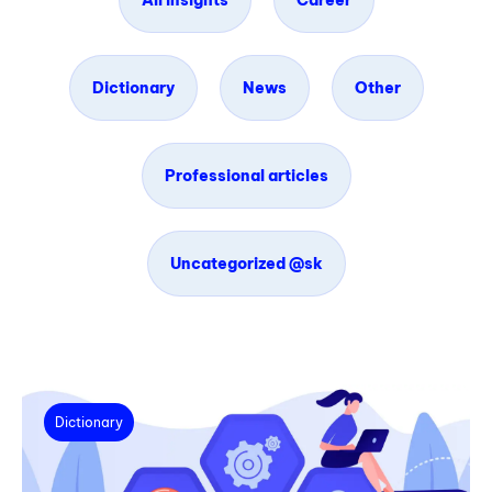
All insights
Career
Dictionary
News
Other
Professional articles
Uncategorized @sk
Dictionary