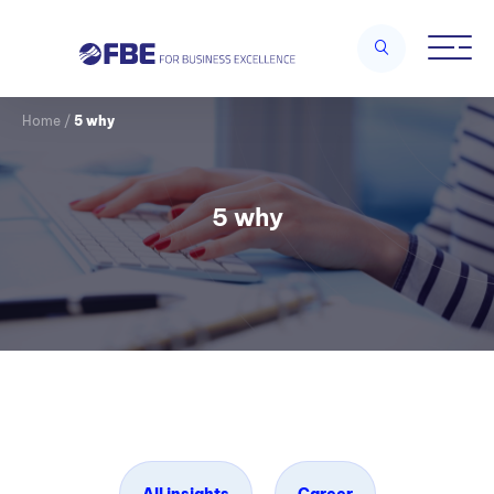
Home
/
5 why
5 why