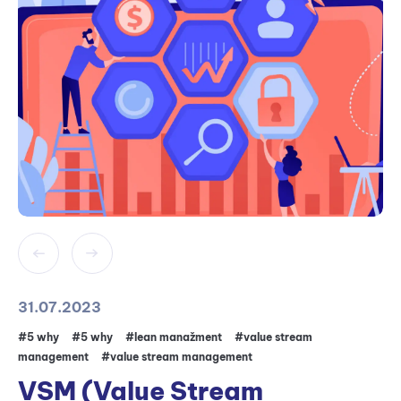
31.07.2023
#5 why
#5 why
#lean manažment
#value stream
management
#value stream management
VSM (Value Stream