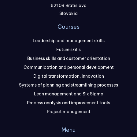
821 09 Bratislava
Slovakia
Courses
Leadership and management skills
Future skills
Business skills and customer orientation
Communication and personal development
Digital transformation, Innovation
Systems of planning and streamlining processes
Lean management and Six Sigma
Process analysis and improvement tools
Project management
Menu