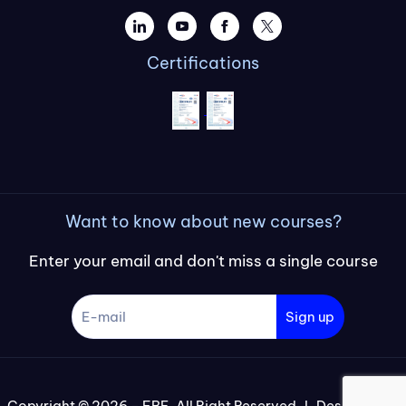
Certifications
Want to know about new courses?
Enter your email and don't miss a single course
Sign up
Copyright © 2026 – FBE, All Right Reserved I Designed by