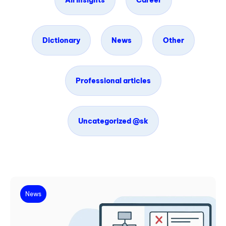
All insights
Career
Dictionary
News
Other
Professional articles
Uncategorized @sk
News