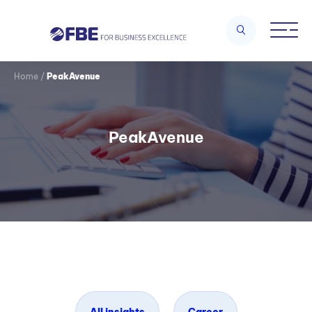
Home
/
PeakAvenue
PeakAvenue