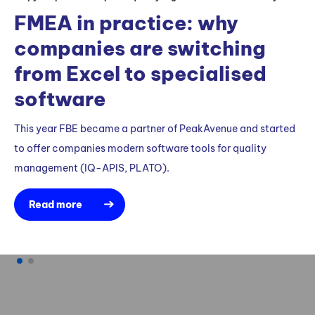
q
FMEA in practice: why
companies are switching
FB
qua
from Excel to specialised
su
software
ne
This year FBE became a partner of PeakAvenue and started
to offer companies modern software tools for quality
management (IQ-APIS, PLATO).
Read more