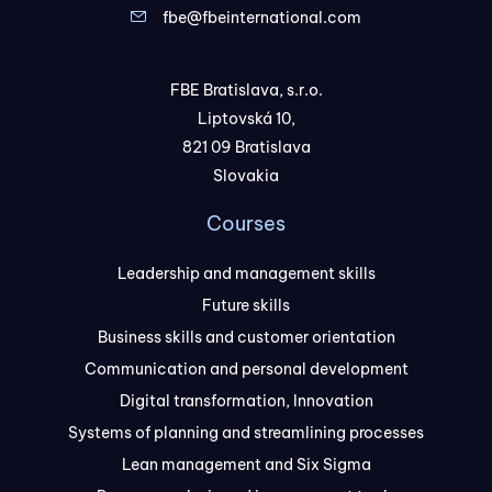
fbe@fbeinternational.com
FBE Bratislava, s.r.o.
Liptovská 10,
821 09 Bratislava
Slovakia
Courses
Leadership and management skills
Future skills
Business skills and customer orientation
Communication and personal development
Digital transformation, Innovation
Systems of planning and streamlining processes
Lean management and Six Sigma