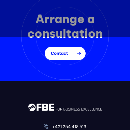
Arrange a
consultation
Contact
+421 254 418 513