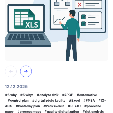
12.12.2025
16
#5 why
#5 whys
#analýza rizík
#APQP
#automotive
#5
#control plan
#digitalizácia kvality
#Excel
#FMEA
#IQ-
4.
APIS
#kontrolný plán
#PeakAvenue
#PLATO
#procesné
A
mapy
#process maps
#quality digitalization
#risk analysis