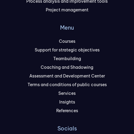
Process analysis and improvement tools
Project management
Menu
Courses
Support for strategic objectives
Teambuilding
Coaching and Shadowing
Assessment and Development Center
Terms and conditions of public courses
Services
Insights
References
Socials