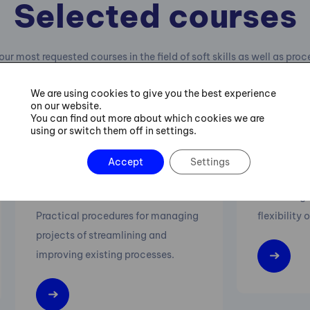
Selected courses
our most requested courses in the field of soft skills as well as pro
management.
We are using cookies to give you the best experience
on our website.
You can find out more about which cookies we are
using or switch them off in settings.
Six Sigma Green Belt
Lean M
Accept
Settings
Training
Increasing 
Practical procedures for managing
flexibility 
projects of streamlining and
improving existing processes.