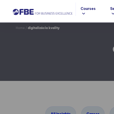
Courses
S
Home
/
digitalizácia kvality