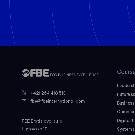
Cours
Leadersh
+421 254 418 513
Future sk
fbe@fbeinternational.com
Business
Communi
Digital 
FBE Bratislava, s.r.o.
Liptovská 10,
Systems 