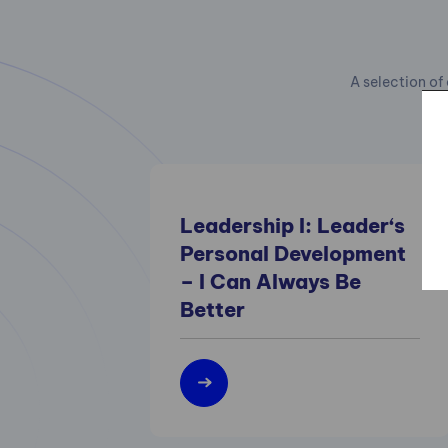
A selection of 
Leadership I: Leader‘s
Personal Development
– I Can Always Be
Better