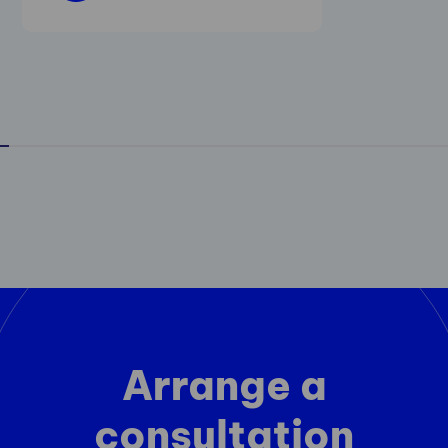
Arrange a
consultation