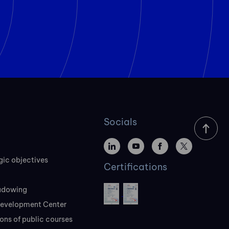
Socials
gic objectives
Certifications
adowing
evelopment Center
ons of public courses