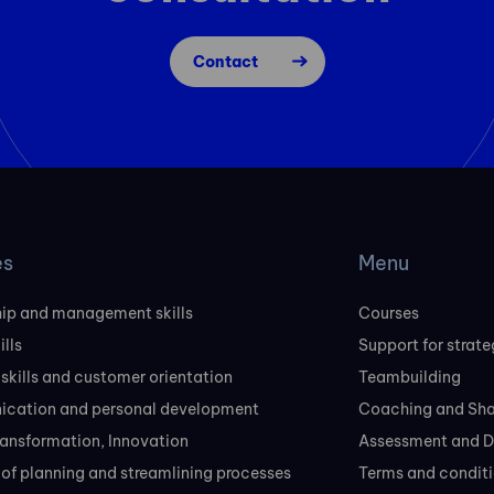
Contact
es
Menu
ip and management skills
Courses
ills
Support for strate
 skills and customer orientation
Teambuilding
cation and personal development
Coaching and Sh
transformation, Innovation
Assessment and D
of planning and streamlining processes
Terms and conditi