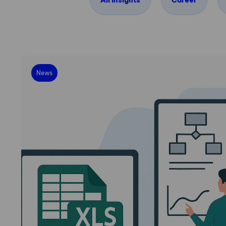
All insights
Career
News