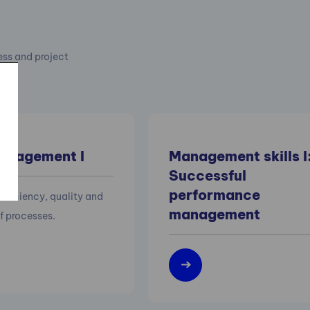
cess and project
anagement I
Management skills I
Successful
performance
efficiency, quality and
management
of processes.