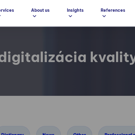
ervices
About us
Insights
References
digitalizácia kvalit