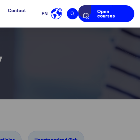
Contact
Open
EN
courses
y