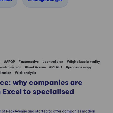
rticles
Uncategorized @sk
k
#APQP
#automotive
#control plan
#digitalizácia kvality
kontrolný plán
#PeakAvenue
#PLATO
#procesné mapy
lization
#risk analysis
ice: why companies are
 Excel to specialised
r of PeakAvenue and started to offer companies modern