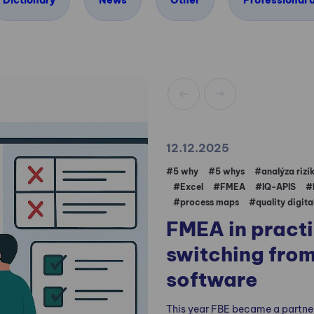
Dictionary
News
Other
Professional a
12.12.2025
#5 why
#5 whys
#analýza rizí
#Excel
#FMEA
#IQ-APIS
#
#process maps
#quality digita
FMEA in pract
switching from
software
This year FBE became a partne