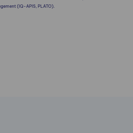
nagement (IQ-APIS, PLATO).