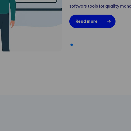
software tools for quality ma
Read more