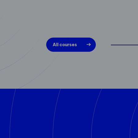
All courses