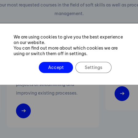
our most requested courses in the field of soft skills as well as pro
management.
We are using cookies to give you the best experience
on our website.
You can find out more about which cookies we are
Six Sigma Green Belt
Lean M
using or switch them off in settings.
Training
Increasing 
Accept
Settings
Practical procedures for managing
flexibility 
projects of streamlining and
improving existing processes.