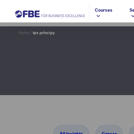
Courses
S
Home
/
tps princípy