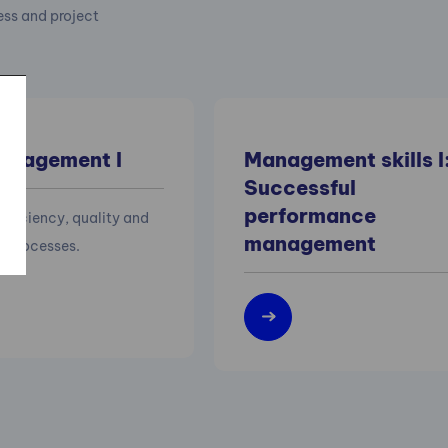
cess and project
anagement I
Management skills I
Successful
performance
efficiency, quality and
management
of processes.