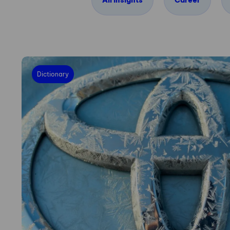
All insights
Career
Dictionary