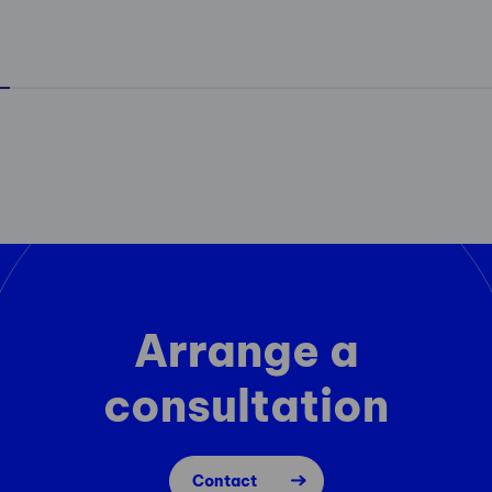
Arrange a
consultation
Contact