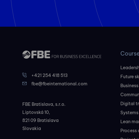
Cours
Leadersh
+421 254 418 513
Future sk
fbe@fbeinternational.com
Business
Communi
Digital 
FBE Bratislava, s.r.o.
Liptovská 10,
Systems 
821 09 Bratislava
Lean ma
Slovakia
Process 