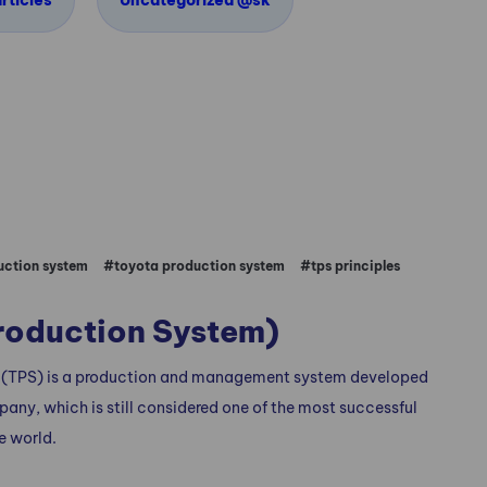
rticles
Uncategorized @sk
ction system
#toyota production system
#tps principles
roduction System)
 (TPS) is a production and management system developed
ny, which is still considered one of the most successful
e world.