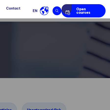
Contact
Open
EN
courses