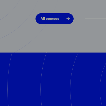
All courses