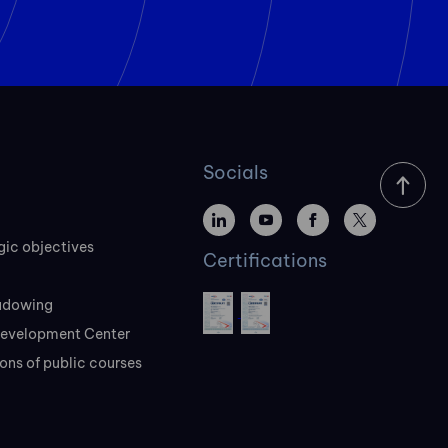
Socials
gic objectives
Certifications
adowing
evelopment Center
ons of public courses