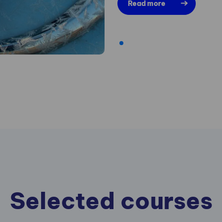
Read more
Selected courses