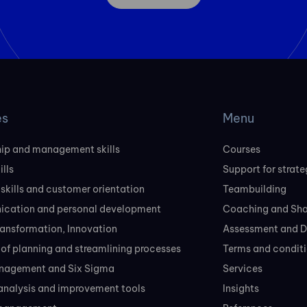
es
Menu
ip and management skills
Courses
ills
Support for strate
 skills and customer orientation
Teambuilding
cation and personal development
Coaching and Sh
transformation, Innovation
Assessment and D
of planning and streamlining processes
Terms and conditi
nagement and Six Sigma
Services
analysis and improvement tools
Insights