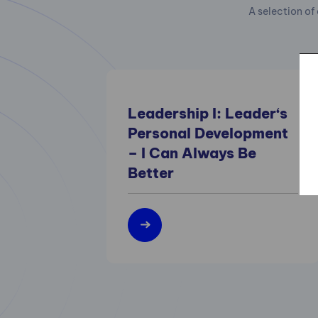
A selection of 
Leadership I: Leader‘s
Personal Development
– I Can Always Be
Better