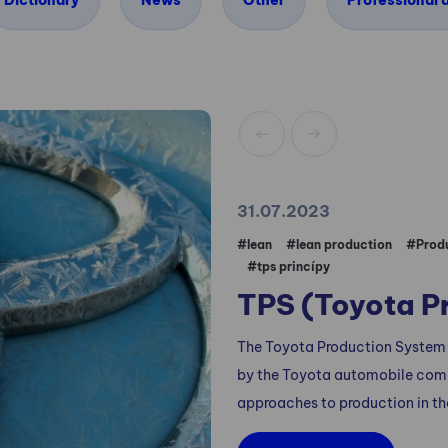
Dictionary
News
Other
Professional a
31.07.2023
#lean
#lean production
#Produ
#tps princípy
TPS (Toyota P
The Toyota Production System
by the Toyota automobile compa
approaches to production in th