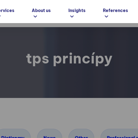
ervices
About us
Insights
References
tps princípy