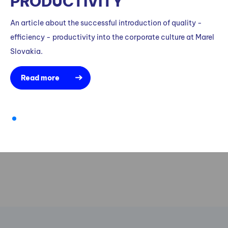
PRODUCTIVITY
An article about the successful introduction of quality -
efficiency - productivity into the corporate culture at Marel
Slovakia.
Read more