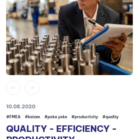
10.08.2020
#FMEA
#kaizen
#poka yoke
#productivity
#quality
QUALITY - EFFICIENCY -