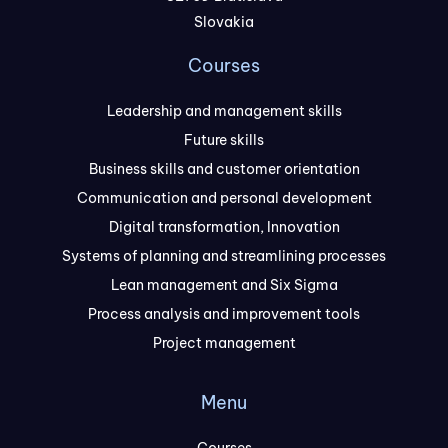
Slovakia
Courses
Leadership and management skills
Future skills
Business skills and customer orientation
Communication and personal development
Digital transformation, Innovation
Systems of planning and streamlining processes
Lean management and Six Sigma
Process analysis and improvement tools
Project management
Menu