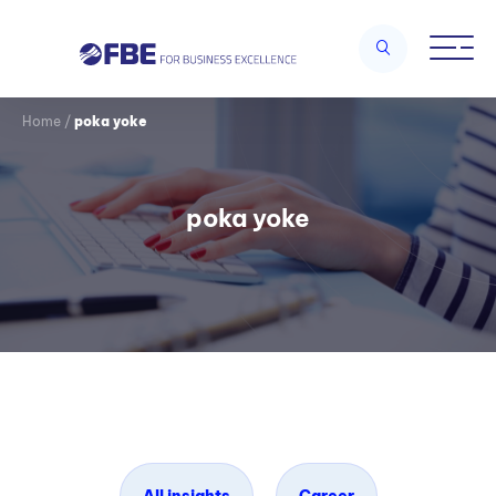
Home
/
poka yoke
poka yoke