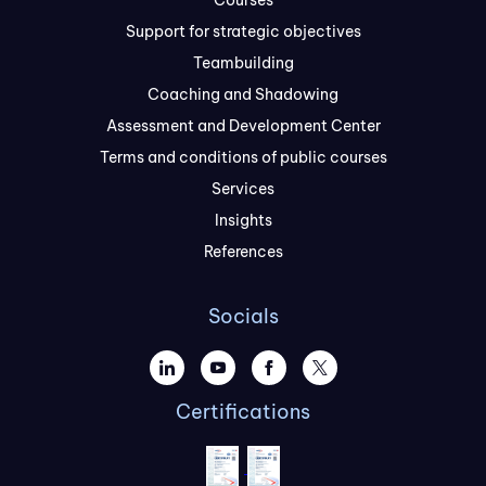
Courses
Support for strategic objectives
Teambuilding
Coaching and Shadowing
Assessment and Development Center
Terms and conditions of public courses
Services
Insights
References
Socials
Certifications