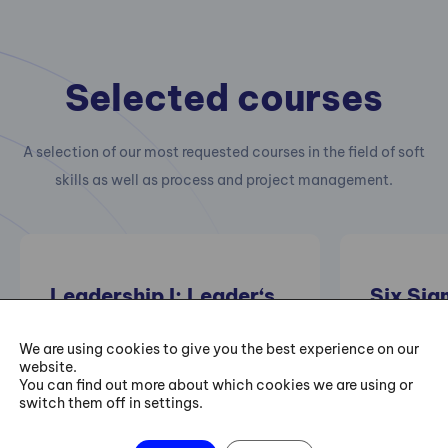
Selected courses
A selection of our most requested courses in the field of soft
skills as well as process and project management.
Leadership I: Leader‘s
Six Sig
Personal Development
Trainin
– I Can Always Be
We are using cookies to give you the best experience on our
website.
Better
Practical 
You can find out more about which cookies we are using or
switch them off in settings.
projects of
improving e