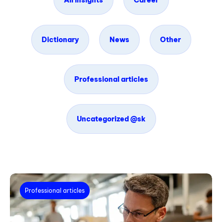
All insights
Career
Dictionary
News
Other
Professional articles
Uncategorized @sk
Professional articles