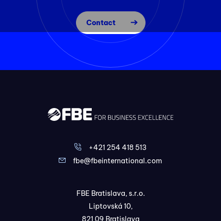
Contact
+421 254 418 513
fbe@fbeinternational.com
FBE Bratislava, s.r.o.
Liptovská 10,
821 09 Bratislava