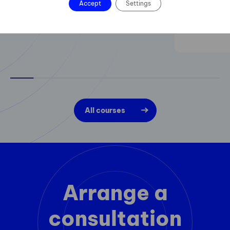
Accept
Settings
All courses
Arrange a
consultation