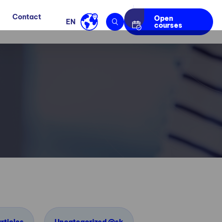
Contact
Open
EN
courses