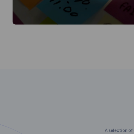
A selection of 