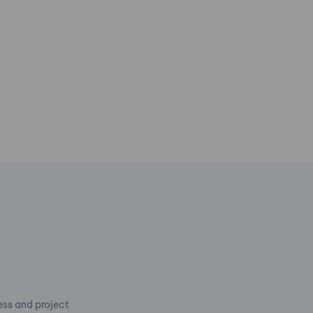
cess and project