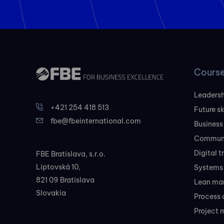
Cours
Leadersh
+421 254 418 513
Future sk
fbe@fbeinternational.com
Business
Communi
Digital 
FBE Bratislava, s.r.o.
Liptovská 10,
Systems 
821 09 Bratislava
Lean ma
Slovakia
Process 
Project