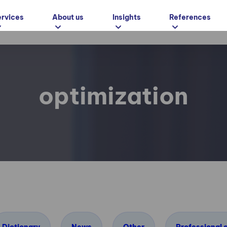
ervices
About us
Insights
References
optimization