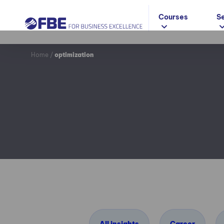
Courses
S
Home
/
optimization