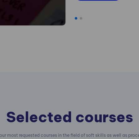
Selected courses
our most requested courses in the field of soft skills as well as pro