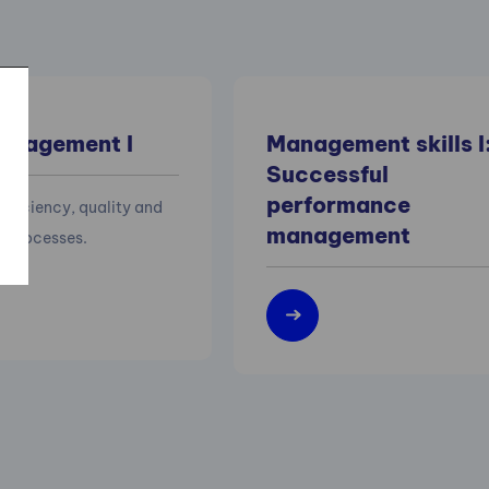
anagement I
Management skills I
Successful
performance
efficiency, quality and
management
of processes.