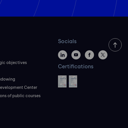
Socials
gic objectives
Certifications
adowing
evelopment Center
ons of public courses