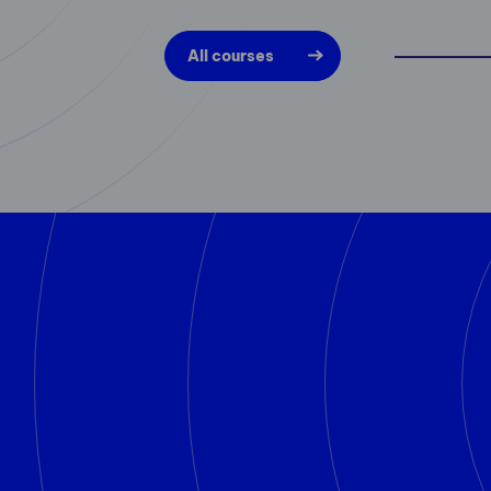
All courses