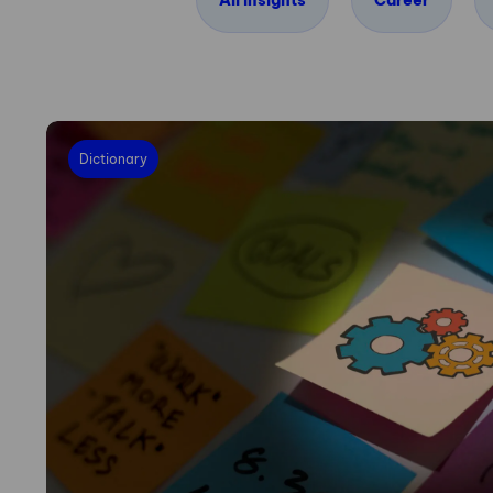
All insights
Career
Dictionary