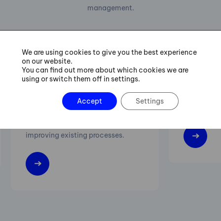
management.
We are using cookies to give you the best experience
on our website.
Six Sigma Green Belt
Lean M
You can find out more about which cookies we are
Training
using or switch them off in settings.
Increasing 
Accept
Settings
Practical procedures for managing
flexibility 
projects of streamlining and
improving existing processes.