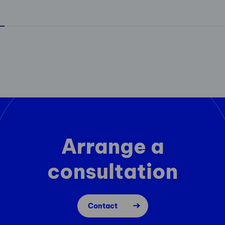
Arrange a
consultation
Contact