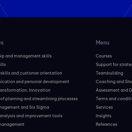
es
Menu
ip and management skills
Courses
ills
Support for strate
 skills and customer orientation
Teambuilding
cation and personal development
Coaching and Sh
transformation, Innovation
Assessment and D
of planning and streamlining processes
Terms and conditi
nagement and Six Sigma
Services
analysis and improvement tools
Insights
 management
References