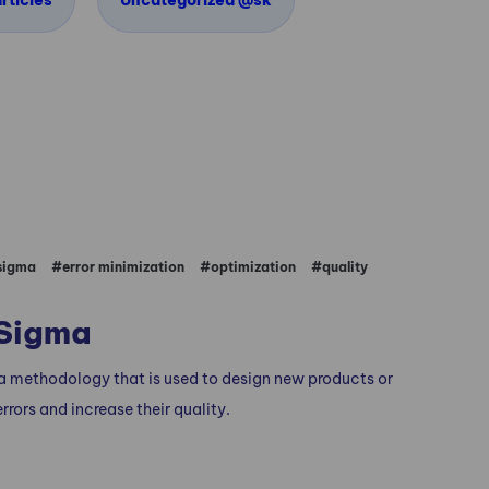
rticles
Uncategorized @sk
D
 sigma
#error minimization
#optimization
#quality
 Sigma
 a methodology that is used to design new products or
rrors and increase their quality.