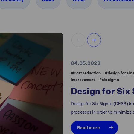
Dictionary
News
Other
Professional a
04.05.2023
#cost reduction
#design for six
improvement
#six sigma
Design for Six
Design for Six Sigma (DFSS) is
processes in order to minimize e
Read more