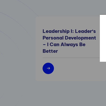
Leadership I: Leader‘s
Personal Development
– I Can Always Be
Better