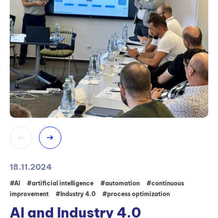
18.11.2024
11
#AI
#artificial intelligence
#automation
#continuous
#c
improvement
#Industry 4.0
#process optimization
ma
ma
AI and Industry 4.0