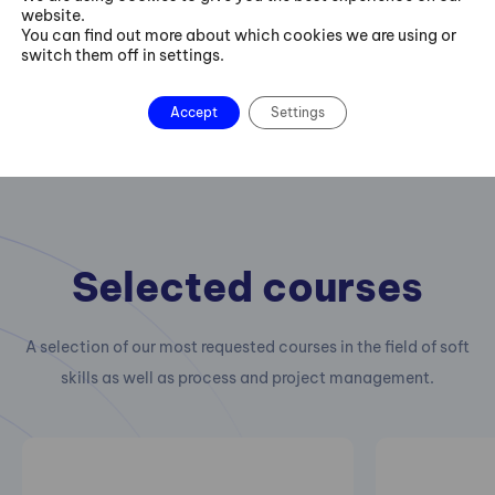
website.
You can find out more about which cookies we are using or
switch them off in settings.
Accept
Settings
Selected courses
A selection of our most requested courses in the field of soft
skills as well as process and project management.