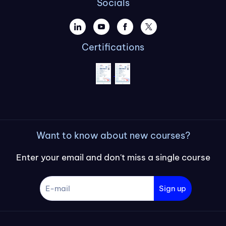
Socials
Certifications
Want to know about new courses?
Enter your email and don't miss a single course
Sign up