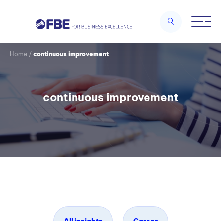
Home
/
continuous improvement
continuous improvement