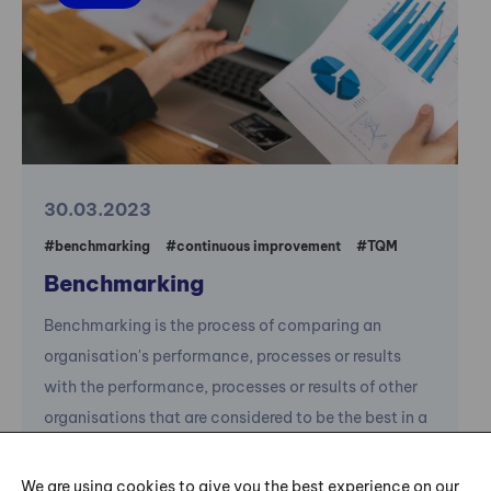
30.03.2023
#benchmarking
#continuous improvement
#TQM
Benchmarking
Benchmarking is the process of comparing an
organisation's performance, processes or results
with the performance, processes or results of other
organisations that are considered to be the best in a
given industry or field.
We are using cookies to give you the best experience on our