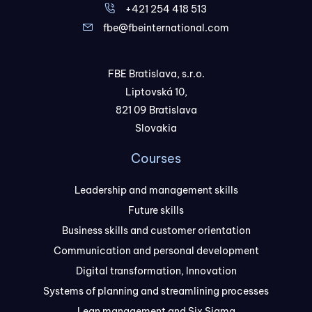
+421 254 418 513
fbe@fbeinternational.com
FBE Bratislava, s.r.o.
Liptovská 10,
821 09 Bratislava
Slovakia
Courses
Leadership and management skills
Future skills
Business skills and customer orientation
Communication and personal development
Digital transformation, Innovation
Systems of planning and streamlining processes
Lean management and Six Sigma