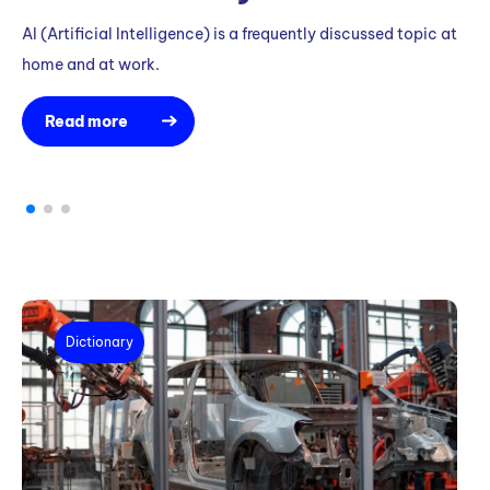
T
AI (Artificial Intelligence) is a frequently discussed topic at
M
home and at work.
K
R
Read more
Th
ef
au
Dictionary