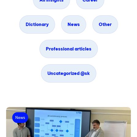
All insights
Career
Dictionary
News
Other
Professional articles
Uncategorized @sk
News