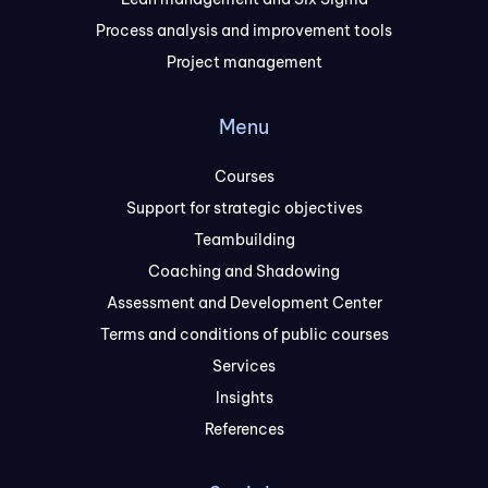
Process analysis and improvement tools
Project management
Menu
Courses
Support for strategic objectives
Teambuilding
Coaching and Shadowing
Assessment and Development Center
Terms and conditions of public courses
Services
Insights
References