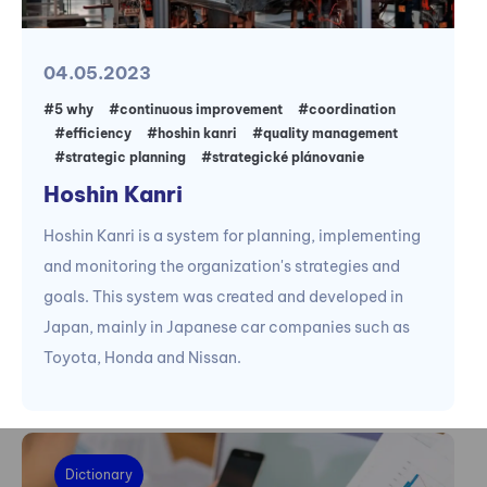
04.05.2023
#5 why
#continuous improvement
#coordination
#efficiency
#hoshin kanri
#quality management
#strategic planning
#strategické plánovanie
Hoshin Kanri
Hoshin Kanri is a system for planning, implementing
and monitoring the organization's strategies and
goals. This system was created and developed in
Japan, mainly in Japanese car companies such as
Toyota, Honda and Nissan.
Dictionary