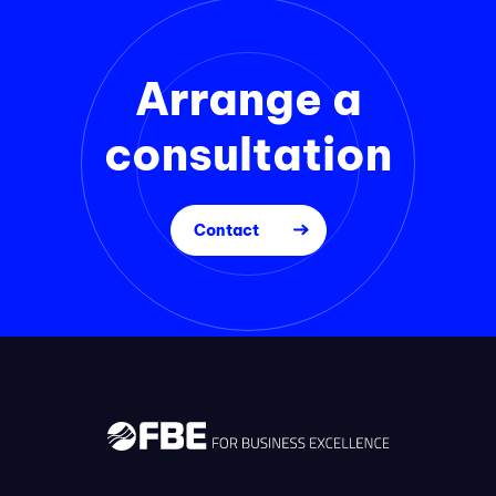
Arrange a
consultation
Contact