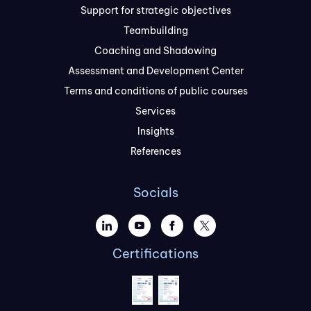
Support for strategic objectives
Teambuilding
Coaching and Shadowing
Assessment and Development Center
Terms and conditions of public courses
Services
Insights
References
Socials
Certifications