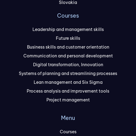
Slovakia
Courses
Leadership and management skills
Future skills
Business skills and customer orientation
Communication and personal development
Digital transformation, Innovation
Systems of planning and streamlining processes
Lean management and Six Sigma
Process analysis and improvement tools
Project management
Menu
Courses