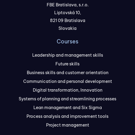
FBE Bratislava, s.r.o.
Liptovská 10,
821 09 Bratislava
Slovakia
Courses
Leadership and management skills
Future skills
Business skills and customer orientation
Communication and personal development
Digital transformation, Innovation
Systems of planning and streamlining processes
Lean management and Six Sigma
Process analysis and improvement tools
Project management