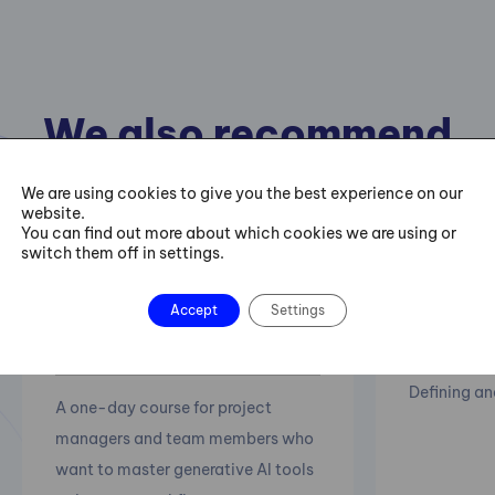
We also recommend
the following courses
We are using cookies to give you the best experience on our
website.
You can find out more about which cookies we are using or
switch them off in settings.
15.10.-16.
AI in Project
Accept
Settings
Projec
management
Defining an
A one-day course for project
managers and team members who
want to master generative AI tools