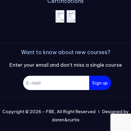
Certifications
Want to know about new courses?
Enter your email and don't miss a single course
Sign up
Copyright © 2026 – FBE, All Right Reserved I Designed by
daren&curtis