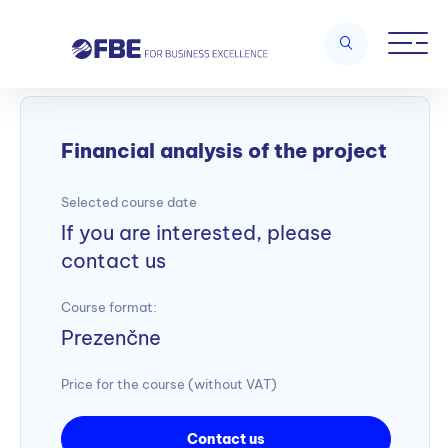
Home
/
Project management
/
Financial analysis of the project
Financial analysis of the project
Selected course date
If you are interested, please
contact us
Course format:
Prezenčne
Price for the course (without VAT)
Contact us