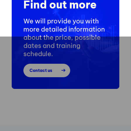
Find out more
We will provide you with
more detailed information
about the price, possible
dates and training
schedule.
Contact us