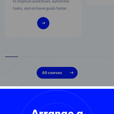
to improve workflows, automate
tasks, and achieve goals faster.
All courses
Arrange a