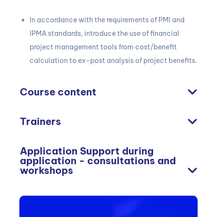
In accordance with the requirements of PMI and
IPMA standards, introduce the use of financial
project management tools from cost/benefit
calculation to ex-post analysis of project benefits.
Course content
Trainers
Application Support during
application - consultations and
workshops