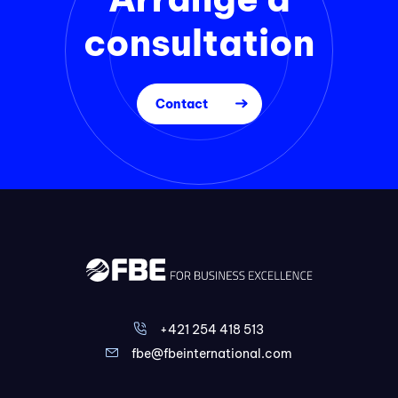
consultation
Contact
+421 254 418 513
fbe@fbeinternational.com