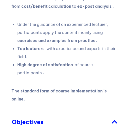
from
cost/benefit calculation
to
ex-post analysis
.
Under the guidance of an experienced lecturer,
participants apply the content mainly using
exercises and examples from practice.
Top lecturers
with experience and experts in their
field.
High degree of satisfaction
of course
participants
.
The standard form of course implementation is
online.
Objectives