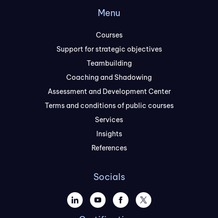
Menu
Courses
Support for strategic objectives
Teambuilding
Coaching and Shadowing
Assessment and Development Center
Terms and conditions of public courses
Services
Insights
References
Socials