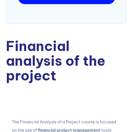
Financial
analysis of the
project
The Financial Analysis of a Project
course
is focused
on the use of
financial project management
tools