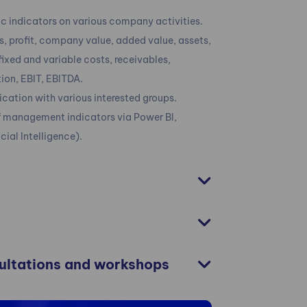
 indicators on various company activities.
, profit, company value, added value, assets,
 fixed and variable costs, receivables,
ution, EBIT, EBITDA.
ation with various interested groups.
of management indicators via Power BI,
icial Intelligence).
sultations and workshops