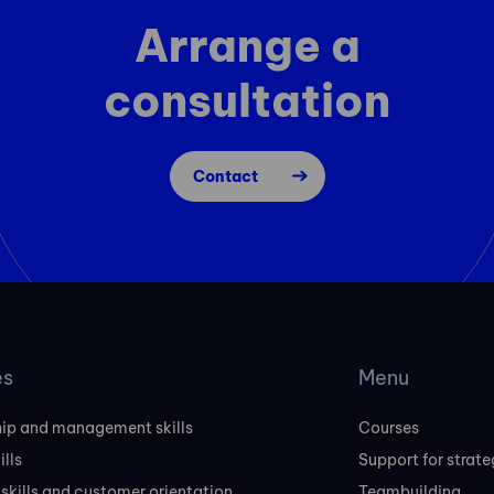
Arrange a
consultation
Contact
es
Menu
ip and management skills
Courses
ills
Support for strate
 skills and customer orientation
Teambuilding