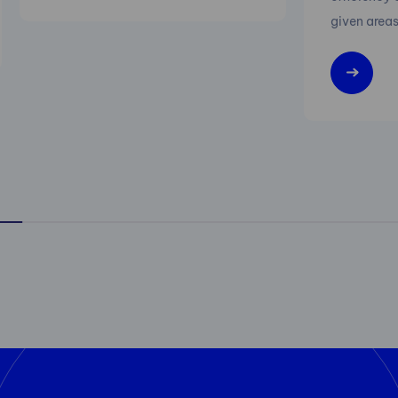
given areas