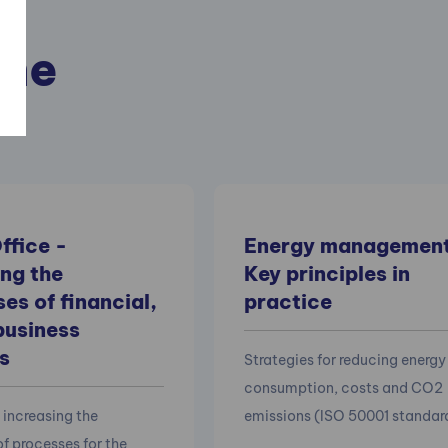
the
ffice -
Energy management 
ng the
Key principles in
es of financial,
practice
business
s
Strategies for reducing energy
consumption, costs and CO2
 increasing the
emissions (ISO 50001 standar
of processes for the