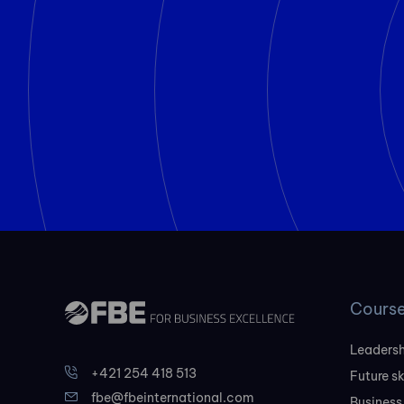
Cours
Leadersh
+421 254 418 513
Future sk
fbe@fbeinternational.com
Business