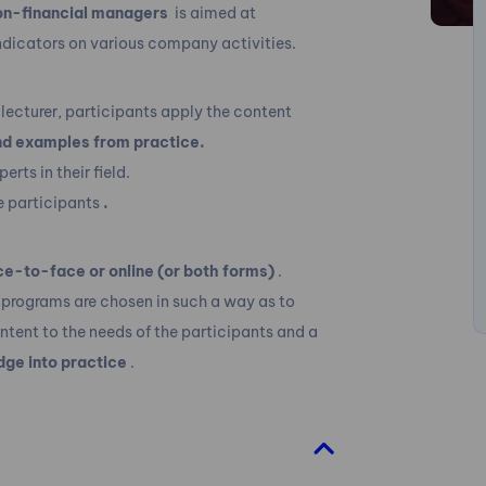
on-financial managers
is aimed at
dicators on various company activities.
lecturer, participants apply the content
nd examples from practice.
rts in their field.
e participants
.
ce-to-face or online (or both forms)
.
 programs are chosen in such a way as to
ontent to the needs of the participants and a
dge into practice
.