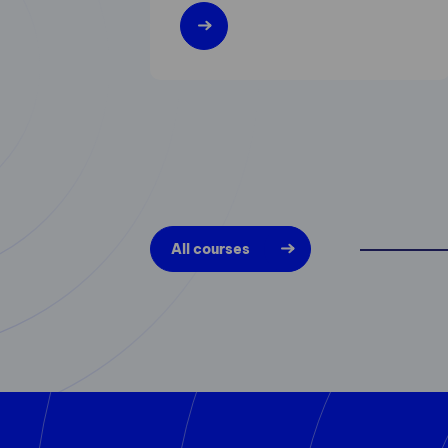
All courses