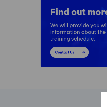
Find out mor
We will provide you w
information about the 
training schedule.
Contact Us