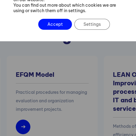
You can find out more about which cookies we are
using or switch them off in settings.
 also recommend 
Accept
Settings
following courses
EFQM Model
LEAN O
Improvi
process
Practical procedures for managing
IT and 
evaluation and organization
service
improvement projects.
Methods of
efficiency 