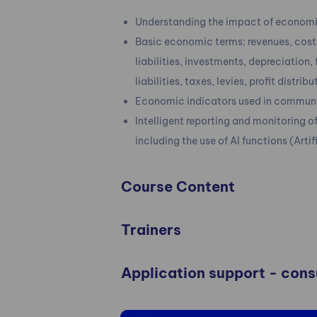
Understanding the impact of economic
Basic economic terms: revenues, costs
liabilities, investments, depreciation,
liabilities, taxes, levies, profit distrib
Economic indicators used in communic
Intelligent reporting and monitoring 
including the use of AI functions (Artif
Course Content
Trainers
Application support - con