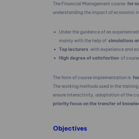
The Financial Management course
for n
understanding the impact of economic in
Under the guidance of an experienced 
mainly with the help of
simulations a
Top lecturers
with experience and expe
High degree of satisfaction
of cours
The form of course implementation is
fa
The working methods used in the training
ensure interactivity, adaptation of the c
priority focus on the transfer of knowle
Objectives