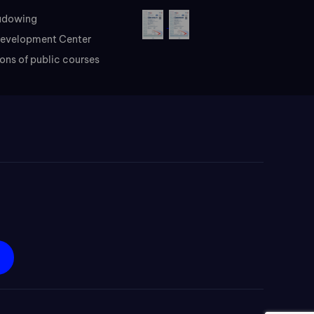
adowing
evelopment Center
ons of public courses