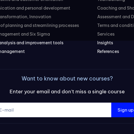
cation and personal development
Coaching and Sh
transformation, Innovation
Assessment and D
of planning and streamlining processes
Terms and conditi
nagement and Six Sigma
Services
analysis and improvement tools
Insights
 management
References
Want to know about new courses?
Enter your email and don't miss a single course
Sign up