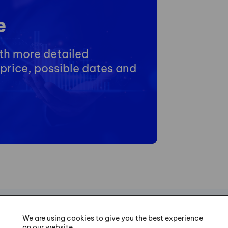
e
ith more detailed
price, possible dates and
We are using cookies to give you the best experience
on our website.