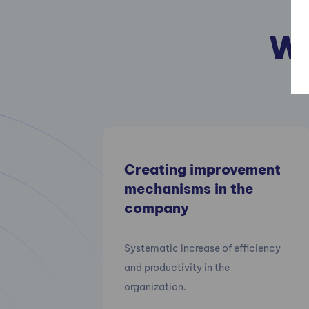
We
Creating improvement
mechanisms in the
company
Systematic increase of efficiency
and productivity in the
organization.