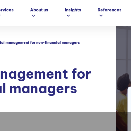
ervices
About us
Insights
References
ial management for non-financial managers
anagement for
al managers