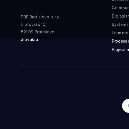
Communi
Digital 
FBE Bratislava, s.r.o.
Liptovská 10,
Systems 
821 09 Bratislava
Lean ma
Slovakia
Process 
Project