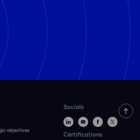
Socials
gic objectives
Certifications