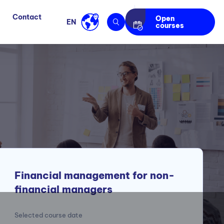
Contact
Open
EN
courses
Financial management for non-
financial managers
Selected course date