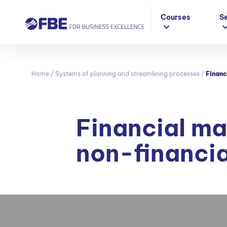
Courses
S
Home
/
Systems of planning and streamlining processes
/
Financ
Financial m
non-financi