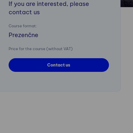
If you are interested, please
contact us
Course format:
Prezenčne
Price for the course (without VAT)
Contact us