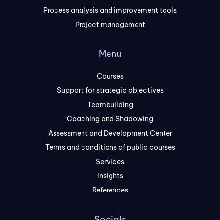
Process analysis and improvement tools
Project management
Menu
Courses
Support for strategic objectives
Teambuilding
Coaching and Shadowing
Assessment and Development Center
Terms and conditions of public courses
Services
Insights
References
Socials