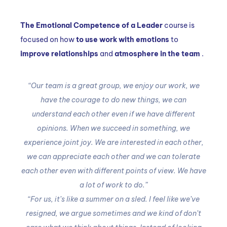
The Emotional Competence of a Leader
course is
focused on how
to use work with emotions
to
improve relationships
and
atmosphere in the team
.
“Our team is a great group, we enjoy our work, we
have the courage to do new things, we can
understand each other even if we have different
opinions.
When we succeed in something, we
experience joint joy.
We are interested in each other,
we can appreciate each other and we can tolerate
each other even with different points of view.
We have
a lot of work to do.”
“For us, it’s like a summer on a sled.
I feel like we’ve
resigned, we argue sometimes and we kind of don’t