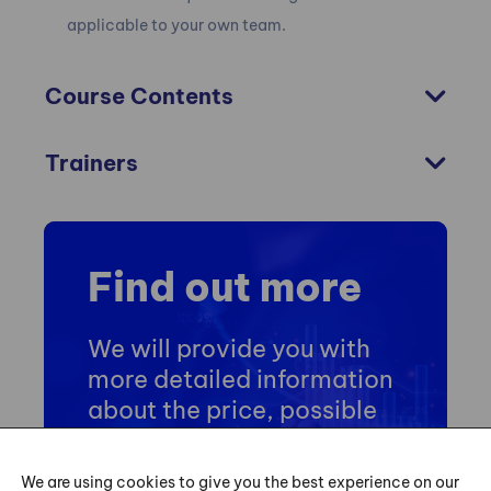
applicable to your own team.
Course Contents
Trainers
Find out more
We will provide you with
more detailed information
about the price, possible
dates and training
schedule.
We are using cookies to give you the best experience on our