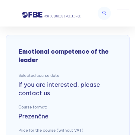
Home
/
Leadership and management skills
/
Emotional
competence of the leader
Emotional competence of the
leader
Selected course date
If you are interested, please
contact us
Course format:
Prezenčne
Price for the course (without VAT)