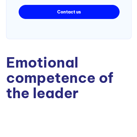
Contact us
Emotional
competence of
the leader