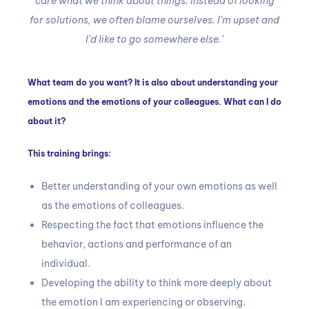
care what we think about things.
Instead of looking
for solutions, we often blame ourselves.
I’m upset and
I’d like to go somewhere else.’
What team do you want?
It is also about understanding your
emotions and the emotions of your colleagues.
What can I do
about it?
This training brings:
Better understanding of your own emotions as well
as the emotions of colleagues.
Respecting the fact that emotions influence the
behavior, actions and performance of an
individual.
Developing the ability to think more deeply about
the emotion I am experiencing or observing.