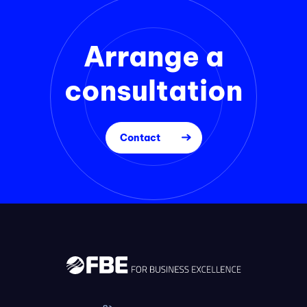
Arrange a
consultation
Contact