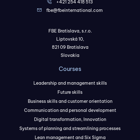
+421 254 418 513
fbe@fbeinternational.com
FBE Bratislava, s.r.o.
Liptovská 10,
821 09 Bratislava
Slovakia
Courses
Leadership and management skills
Future skills
Business skills and customer orientation
Communication and personal development
Digital transformation, Innovation
Systems of planning and streamlining processes
Lean management and Six Sigma