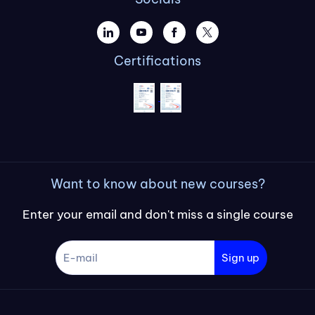
Certifications
Want to know about new courses?
Enter your email and don't miss a single course
Sign up