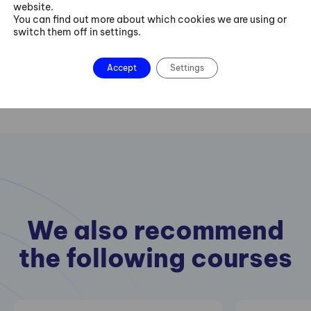
website.
You can find out more about which cookies we are using or
Contact us
switch them off in settings.
Accept
Settings
We also recommend
the following courses