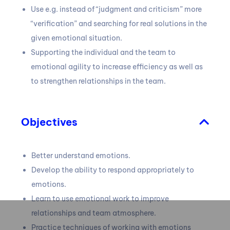
Use e.g.
instead of “judgment and criticism” more
“verification” and searching for real solutions in the
given emotional situation.
Supporting the individual and the team to
emotional agility to increase efficiency as well as
to strengthen relationships in the team.
Objectives
Better understand emotions.
Develop the ability to respond appropriately to
emotions.
Learn to use emotional work to improve
relationships and team atmosphere.
Practice techniques of working with emotions