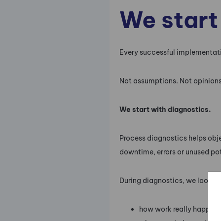
We start
Every successful implementati
Not assumptions. Not opinions.
We start with diagnostics.
Process diagnostics helps objec
downtime, errors or unused po
During diagnostics, we look at
how work really happens