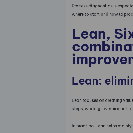
Process diagnostics is especi
where to start and how to pro
Lean, Si
combinat
improve
Lean: elim
Lean focuses on creating value
steps, waiting, overproductio
In practice, Lean helps mainly 