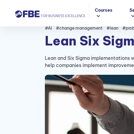
Courses
S
#AI
#change management
#lean
#prob
Lean Six Sigm
Lean and Six Sigma implementations wi
help companies implement improvement