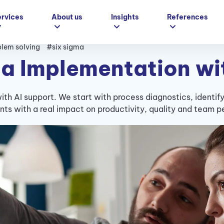
ervices
About us
Insights
References
lem solving
#six sigma
a Implementation wi
th AI support. We start with process diagnostics, identif
s with a real impact on productivity, quality and team 