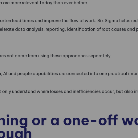
 are more relevant today than ever before.
orten lead times and improve the flow of work. Six Sigma helps red
celerate data analysis, reporting, identification of root causes an
oes not come from using these approaches separately.
, AI and people capabilities are connected into one practical im
 only understand where losses and inefficiencies occur, but also i
ning or a one-off 
nough