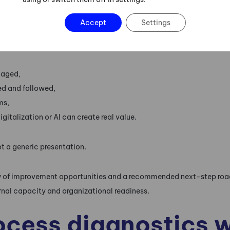
are lost,
Accept
Settings
rs occur,
naged,
ed and followed,
ms,
gitalization or AI can create real value.
ot a generic presentation.
view of improvement opportunities and a recommended next-step r
ernal capacity and organizational readiness.
cess diagnostics wi