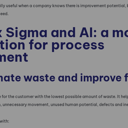
ally useful when a company knows there is improvement potential, 
ceed.
x Sigma and AI: a 
ion for process
ment
inate waste and improve 
 for the customer with the lowest possible amount of waste. It he
n, unnecessary movement, unused human potential, defects and in
with: