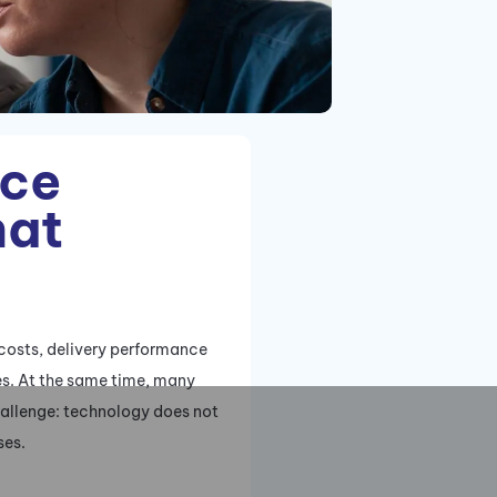
uce
hat
 costs, delivery performance
ses. At the same time, many
challenge: technology does not
ses.