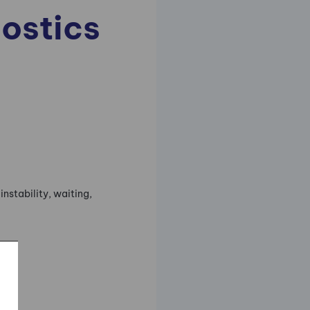
ostics
instability, waiting,