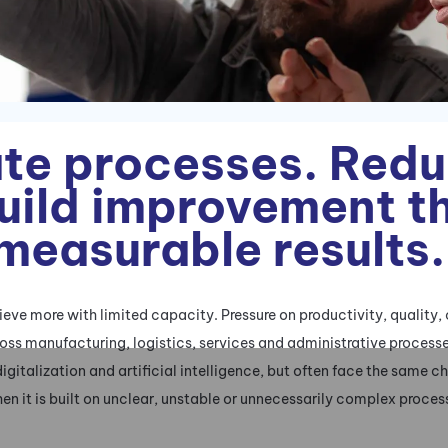
te processes. Red
Build improvement t
 measurable results.
ve more with limited capacity. Pressure on productivity, quality,
across manufacturing, logistics, services and administrative proces
digitalization and artificial intelligence, but often face the same 
en it is built on unclear, unstable or unnecessarily complex proces