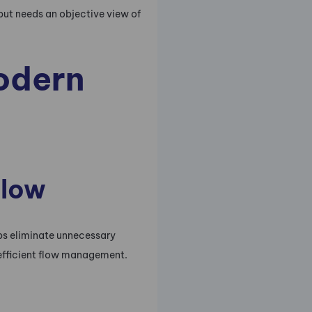
but needs an objective view of
modern
flow
lps eliminate unnecessary
efficient flow management.