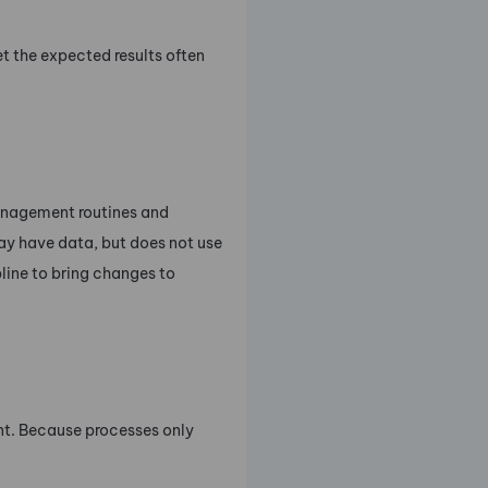
t the expected results often
anagement routines and
ay have data, but does not use
line to bring changes to
t. Because processes only