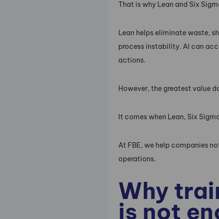
That is why Lean and Six Sigma
Lean helps eliminate waste, sh
process instability. AI can ac
actions.
However, the greatest value d
It comes when Lean, Six Sigma
At FBE, we help companies not
operations.
Why trai
is not e