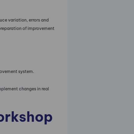
uce variation, errors and
d preparation of improvement
provement system.
mplement changes in real
workshop