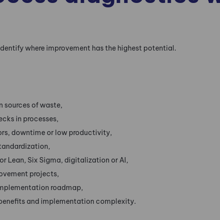
identify where improvement has the highest potential.
in sources of waste,
ecks in processes,
rors, downtime or low productivity,
tandardization,
or Lean, Six Sigma, digitalization or AI,
rovement projects,
implementation roadmap,
benefits and implementation complexity.