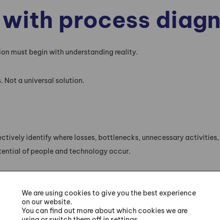
 with process diagn
on must begin with understanding reality.
 Not a universal solution.
tively identify where losses, bottlenecks, unnecessary activities, 
tential of people and technology occur.
 processes from several perspectives:
We are using cookies to give you the best experience
on our website.
,
You can find out more about which cookies we are
using or switch them off in settings.