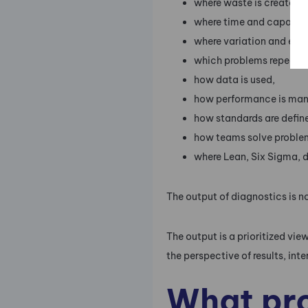
where waste is created,
where time and capacity 
where variation and erro
which problems repeat,
how data is used,
how performance is ma
how standards are defin
how teams solve proble
where Lean, Six Sigma, di
The output of diagnostics is n
The output is a prioritized 
the perspective of results, int
What pro