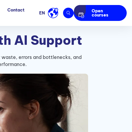
Contact
Open
EN
courses
th AI Support
y waste, errors and bottlenecks, and
performance.