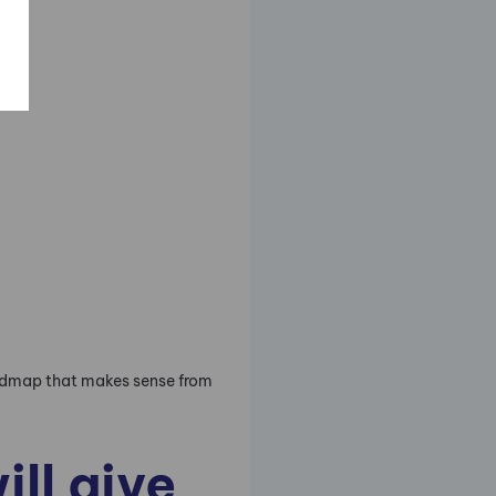
oadmap that makes sense from
ll give