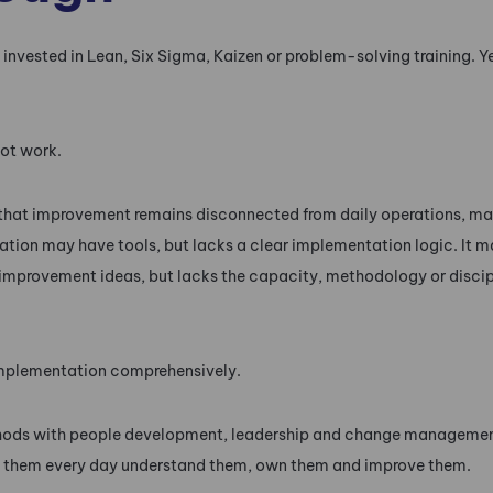
vested in Lean, Six Sigma, Kaizen or problem-solving training. Ye
ot work.
hat improvement remains disconnected from daily operations, m
ation may have tools, but lacks a clear implementation logic. It m
 improvement ideas, but lacks the capacity, methodology or discip
mplementation comprehensively.
hods with people development, leadership and change managemen
 them every day understand them, own them and improve them.