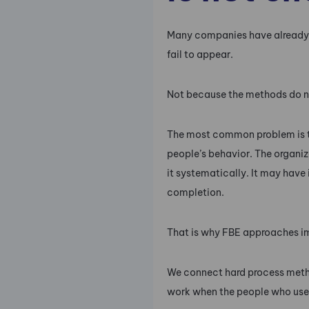
Many companies have already in
fail to appear.
Not because the methods do n
The most common problem is t
people’s behavior. The organiz
it systematically. It may have
completion.
That is why FBE approaches i
We connect hard process met
work when the people who use