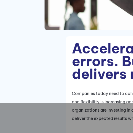
Accelera
errors. 
delivers
Companies today need to achie
and flexibility is increasing 
organizations are investing in 
deliver the expected results wh