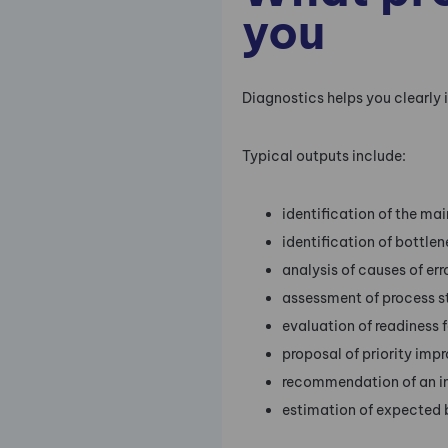
you
Diagnostics helps you clearly 
Typical outputs include:
identification of the ma
identification of bottlen
analysis of causes of er
assessment of process s
evaluation of readiness f
proposal of priority imp
recommendation of an 
estimation of expected 