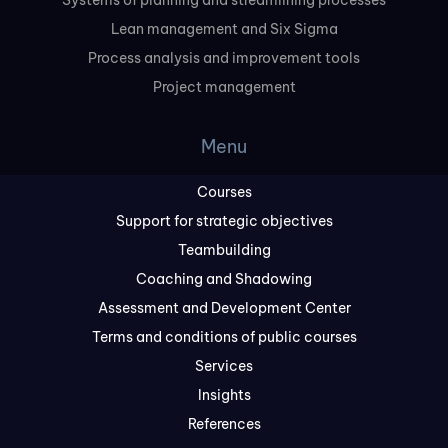
Systems of planning and streamlining processes
Lean management and Six Sigma
Process analysis and improvement tools
Project management
Menu
Courses
Support for strategic objectives
Teambuilding
Coaching and Shadowing
Assessment and Development Center
Terms and conditions of public courses
Services
Insights
References