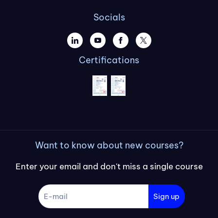
Socials
Certifications
Want to know about new courses?
Enter your email and don't miss a single course
Sign up