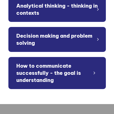
Analytical thinking - thinking in
contexts
Decision making and problem
solving
How to communicate
successfully - the goal is
understanding