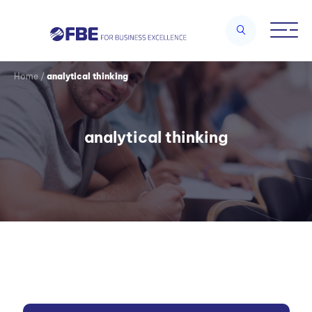
Home
/
analytical thinking
analytical thinking