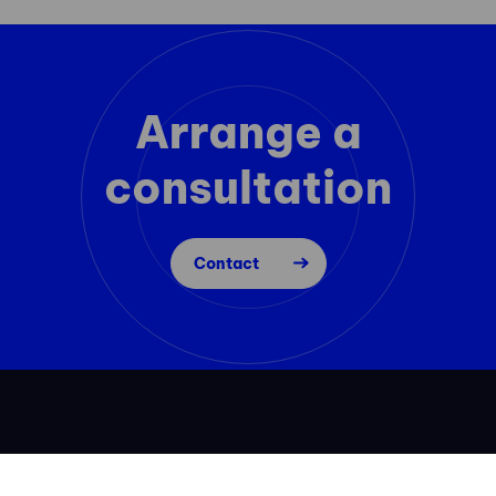
Arrange a
consultation
Contact