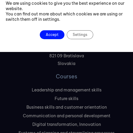
We are using cookies to give you the best experience on our
website.
+421 254 418 513
You can find out more about which cookies we are using or
switch them off in settings.
fbe@fbeinternational.com
Accept
Settings
FBE Bratislava, s.r.o.
Liptovská 10,
821 09 Bratislava
Slovakia
Courses
Leadership and management skills
Future skills
Business skills and customer orientation
Communication and personal development
Digital transformation, Innovation