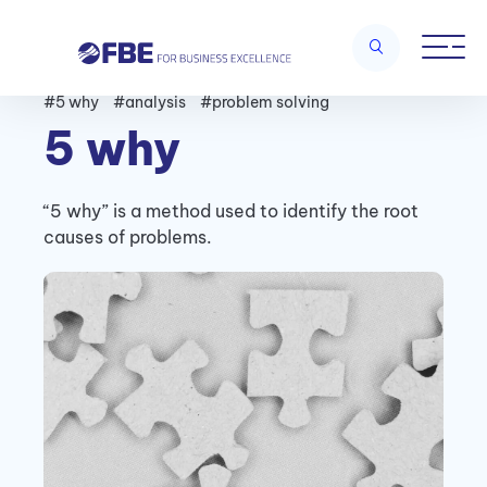
#5 why
#analysis
#problem solving
5 why
“5 why” is a method used to identify the root
causes of problems.