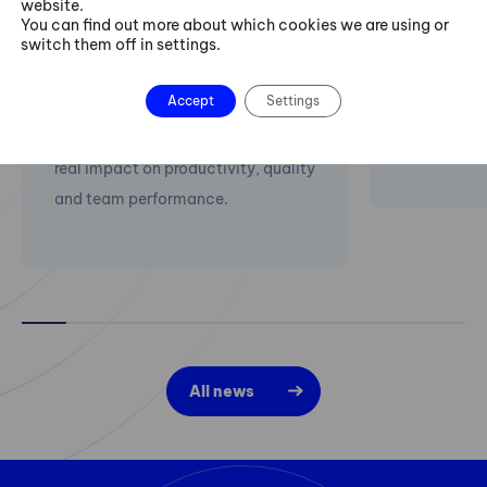
website.
implementations with AI support.
This year F
You can find out more about which cookies we are using or
switch them off in settings.
We start with process diagnostics,
PeakAvenue 
identify waste, errors and
companies 
Accept
Settings
bottlenecks, and help companies
for qualit
implement improvements with a
PLATO).
real impact on productivity, quality
and team performance.
All news