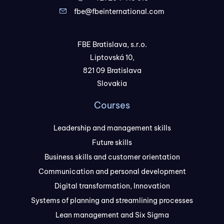
fbe@fbeinternational.com
FBE Bratislava, s.r.o.
Liptovská 10,
821 09 Bratislava
Slovakia
Courses
Leadership and management skills
Future skills
Business skills and customer orientation
Communication and personal development
Digital transformation, Innovation
Systems of planning and streamlining processes
Lean management and Six Sigma