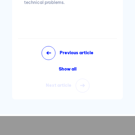
technical problems.
Previous article
Show all
Next article