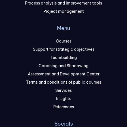
Process analysis and improvement tools
Project management
Menu
Courses
Support for strategic objectives
Teambuilding
Coaching and Shadowing
Assessment and Development Center
Terms and conditions of public courses
Services
Insights
References
Socials