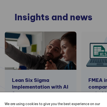
Insights and news
Lean Six Sigma
FMEA in
Implementation with AI
compan
Support
switchi
special
We are using cookies to give you the best experience on our
Lean and Six Sigma