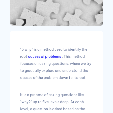
“5 why” is a method used to identify the
root
causes of problems
.
This method
focuses on asking questions, where we try
to gradually explore and understand the
causes of the problem down to its root.
It is a process of asking questions like
“why?”
up to five levels deep.
At each
level, a question is asked based on the