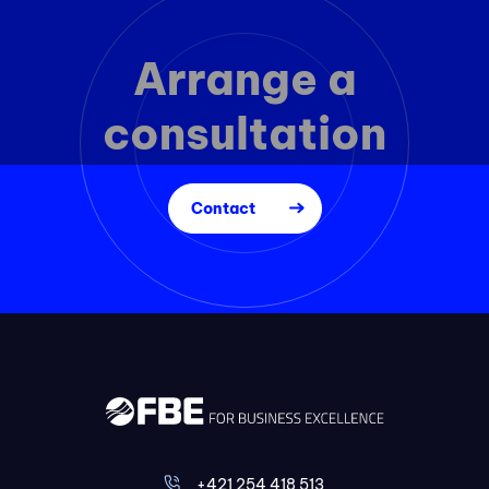
Arrange a
consultation
Contact
+421 254 418 513