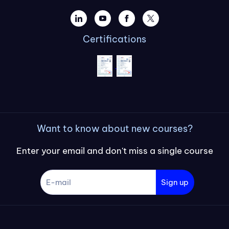
Certifications
Want to know about new courses?
Enter your email and don't miss a single course
Sign up