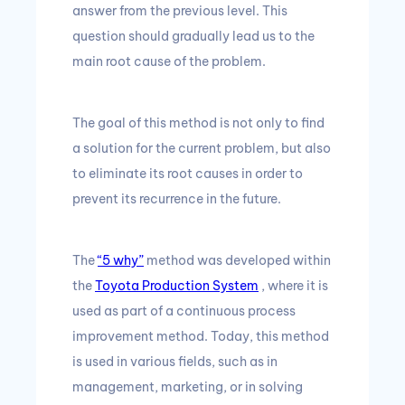
answer from the previous level.
This
question should gradually lead us to the
main root cause of the problem.
The goal of this method is not only to find
a solution for the current problem, but also
to eliminate its root causes in order to
prevent its recurrence in the future.
The
“5 why”
method was developed within
the
Toyota Production System
, where it is
used as part of a continuous process
improvement method.
Today, this method
is used in various fields, such as in
management, marketing, or in solving