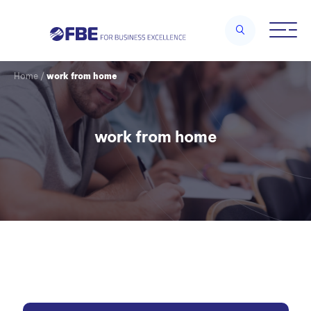
Home
/
work from home
work from home