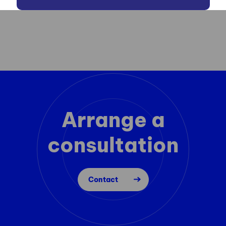
Arrange a
consultation
Contact