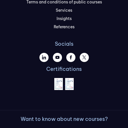
Terms and conditions of public courses
Services
Insights
References
Socials
Certifications
Want to know about new courses?