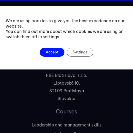
We are using cookies to give you the best experience on our
website.
You can find out more about which cookies we are using or
switch them off in settings.
+421 254 418 513
Accept
Settings
fbe@fbeinternational.com
FBE Bratislava, s.r.o.
Liptovská 10,
821 09 Bratislava
Slovakia
Courses
Leadership and management skills