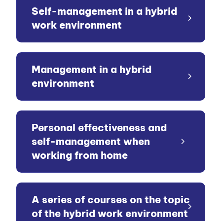
Self-management in a hybrid
work environment
Management in a hybrid
environment
Personal effectiveness and
self-management when
working from home
A series of courses on the topic
of the hybrid work environment