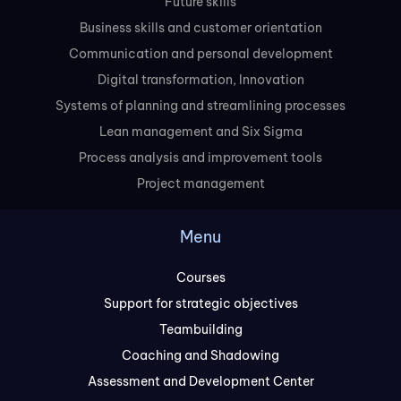
Future skills
Business skills and customer orientation
Communication and personal development
Digital transformation, Innovation
Systems of planning and streamlining processes
Lean management and Six Sigma
Process analysis and improvement tools
Project management
Menu
Courses
Support for strategic objectives
Teambuilding
Coaching and Shadowing
Assessment and Development Center