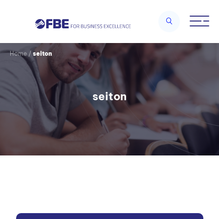
Home
/
seiton
seiton