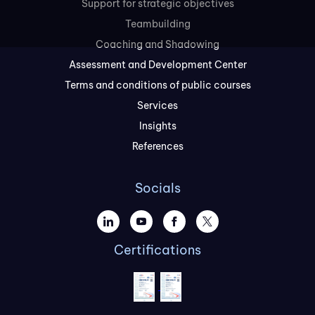
Support for strategic objectives
Teambuilding
Coaching and Shadowing
Assessment and Development Center
Terms and conditions of public courses
Services
Insights
References
Socials
Certifications