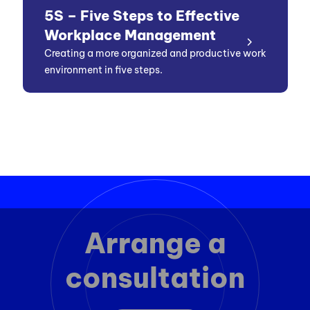
5S – Five Steps to Effective
Workplace Management
Creating a more organized and productive work
environment in five steps.
Arrange a
consultation