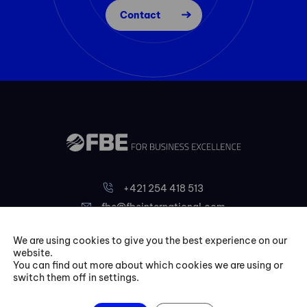
Contact
+421 254 418 513
fbe@fbeinternational.com
We are using cookies to give you the best experience on our
FBE Bratislava, s.r.o.
website.
You can find out more about which cookies we are using or
Liptovská 10,
switch them off in settings.
821 09 Bratislava
Slovakia