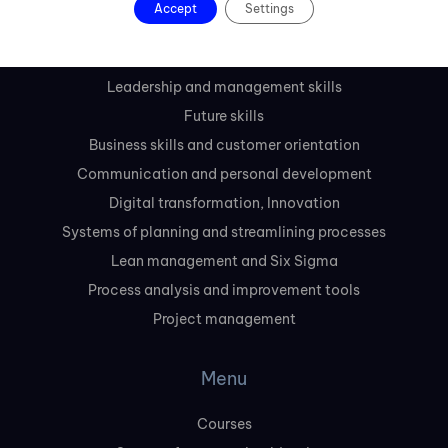
Accept
Settings
Courses
Leadership and management skills
Future skills
Business skills and customer orientation
Communication and personal development
Digital transformation, Innovation
Systems of planning and streamlining processes
Lean management and Six Sigma
Process analysis and improvement tools
Project management
Menu
Courses