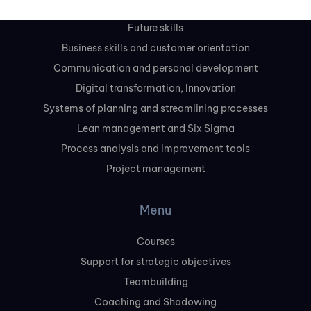
Leadership and management skills
Future skills
Business skills and customer orientation
Communication and personal development
Digital transformation, Innovation
Systems of planning and streamlining processes
Lean management and Six Sigma
Process analysis and improvement tools
Project management
Menu
Courses
Support for strategic objectives
Teambuilding
Coaching and Shadowing