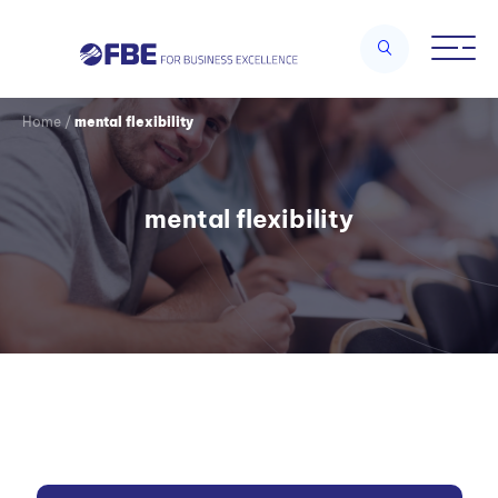
Home
/
mental flexibility
mental flexibility