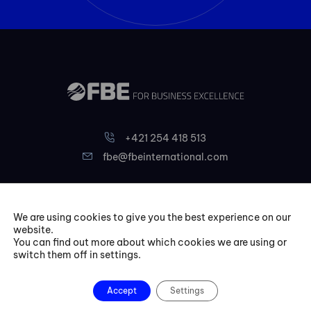
+421 254 418 513
fbe@fbeinternational.com
FBE Bratislava, s.r.o.
We are using cookies to give you the best experience on our
Liptovská 10,
website.
821 09 Bratislava
You can find out more about which cookies we are using or
switch them off in settings.
Slovakia
Courses
Accept
Settings