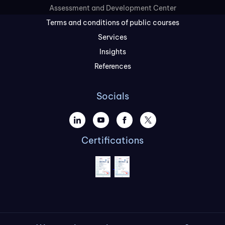
Assessment and Development Center
Terms and conditions of public courses
Services
Insights
References
Socials
Certifications