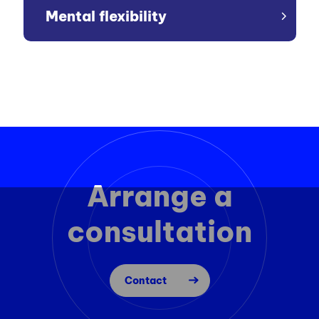
Mental flexibility
Arrange a
consultation
Contact