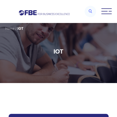
Home
/
IOT
IOT