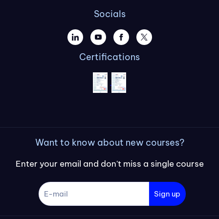
Socials
Certifications
Want to know about new courses?
Enter your email and don't miss a single course
Sign up