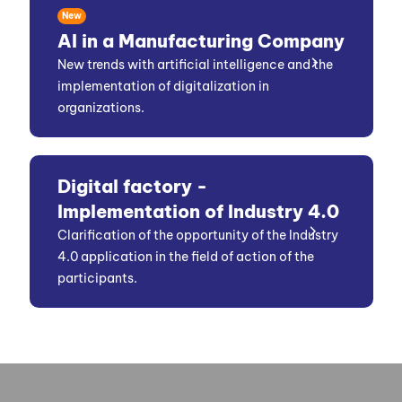
New
AI in a Manufacturing Company
New trends with artificial intelligence and the
implementation of digitalization in
organizations.
Digital factory -
Implementation of Industry 4.0
Clarification of the opportunity of the Industry
4.0 application in the field of action of the
participants.