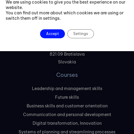
We are using cookies to give you the best experience on our
website.
+421 254 418 513
You can find out more about which cookies we are using or
switch them off in settings.
fbe@fbeinternational.com
Accept
Settings
FBE Bratislava, s.r.o.
Liptovská 10,
821 09 Bratislava
Slovakia
Courses
Leadership and management skills
Future skills
Business skills and customer orientation
Communication and personal development
Digital transformation, Innovation
Systems of planning and streamlining processes