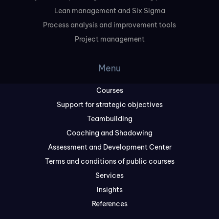
Lean management and Six Sigma
Process analysis and improvement tools
Project management
Menu
Courses
Support for strategic objectives
Teambuilding
Coaching and Shadowing
Assessment and Development Center
Terms and conditions of public courses
Services
Insights
References