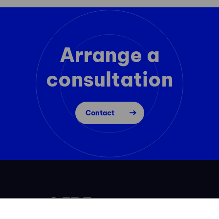
Arrange a
consultation
Contact