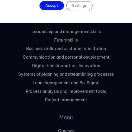
Slovakia
Accept
Settings
Courses
Leadership and management skills
Future skills
Business skills and customer orientation
Communication and personal development
Digital transformation, Innovation
Systems of planning and streamlining processes
Lean management and Six Sigma
Process analysis and improvement tools
Project management
Menu
Courses