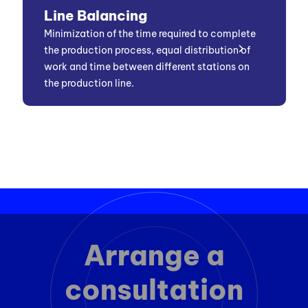
Line Balancing
Minimization of the time required to complete
the production process, equal distribution of
work and time between different stations on
the production line.
Arrange a
consultation