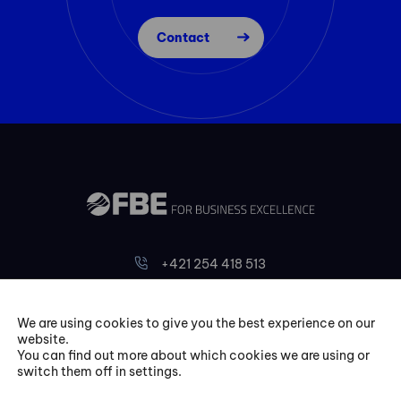
Contact
+421 254 418 513
fbe@fbeinternational.com
We are using cookies to give you the best experience on our
website.
FBE Bratislava, s.r.o.
You can find out more about which cookies we are using or
Liptovská 10,
switch them off in settings.
821 09 Bratislava