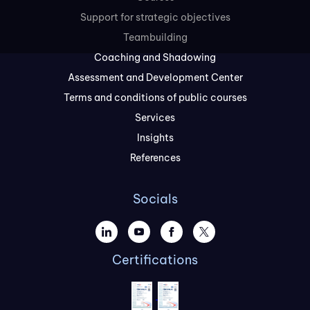
Support for strategic objectives
Teambuilding
Coaching and Shadowing
Assessment and Development Center
Terms and conditions of public courses
Services
Insights
References
Socials
Certifications