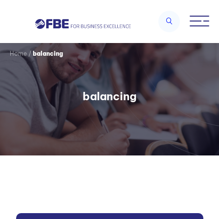
Home
/
balancing
balancing