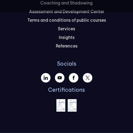
Coaching and Shadowing
Assessment and Development Center
Terms and conditions of public courses
Services
Insights
References
Socials
Certifications