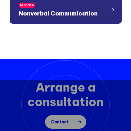
NOVINKA
Nonverbal Communication
Arrange a
consultation
Contact