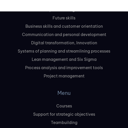
Leadership and management skills
Future skills
Business skills and customer orientation
Communication and personal development
Digital transformation, Innovation
Systems of planning and streamlining processes
Lean management and Six Sigma
Process analysis and improvement tools
Project management
Menu
Courses
Support for strategic objectives
Teambuilding