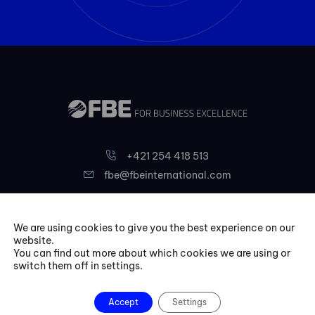
+421 254 418 513
fbe@fbeinternational.com
FBE Bratislava, s.r.o.
We are using cookies to give you the best experience on our
Liptovská 10,
website.
You can find out more about which cookies we are using or
821 09 Bratislava
switch them off in settings.
Slovakia
Accept
Settings
Courses