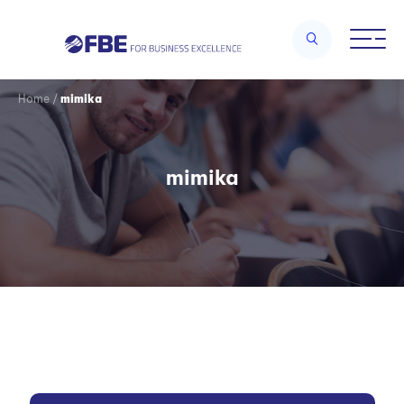
Home
/
mimika
mimika