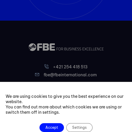
+421 254 418 513
fbe@fbeinternational.com
FBE Bratislava, s.r.o.
We are using cookies to give you the best experience on our
website.
Liptovská 10,
You can find out more about which cookies we are using or
821 09 Bratislava
switch them off in settings.
Slovakia
Accept
Settings
Courses