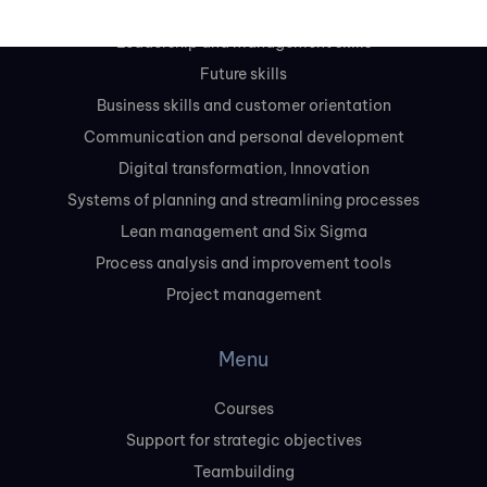
Leadership and management skills
Future skills
Business skills and customer orientation
Communication and personal development
Digital transformation, Innovation
Systems of planning and streamlining processes
Lean management and Six Sigma
Process analysis and improvement tools
Project management
Menu
Courses
Support for strategic objectives
Teambuilding