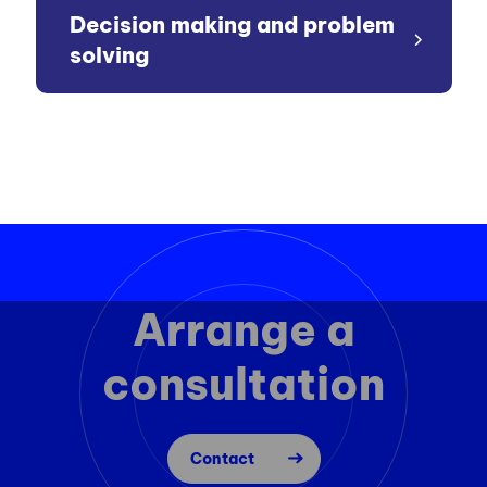
Decision making and problem
solving
Arrange a
consultation
Contact