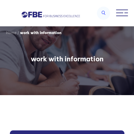
Home
/
work with information
work with information