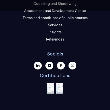
Coaching and Shadowing
Assessment and Development Center
Terms and conditions of public courses
Services
Insights
References
Socials
Certifications