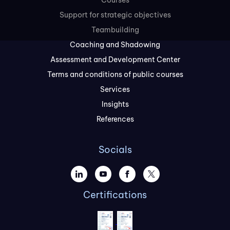
Courses
Support for strategic objectives
Teambuilding
Coaching and Shadowing
Assessment and Development Center
Terms and conditions of public courses
Services
Insights
References
Socials
Certifications