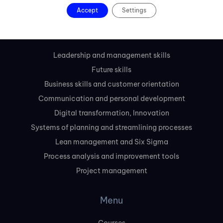
Accept
Settings
Slovakia
Courses
Leadership and management skills
Future skills
Business skills and customer orientation
Communication and personal development
Digital transformation, Innovation
Systems of planning and streamlining processes
Lean management and Six Sigma
Process analysis and improvement tools
Project management
Menu