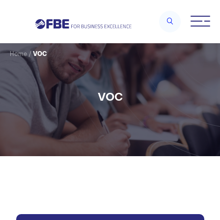
Home
/
VOC
VOC