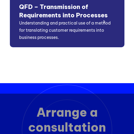
QFD – Transmission of
Requirements into Processes
Understanding and practical use of a method
for translating customer requirements into
business processes.
Arrange a
consultation