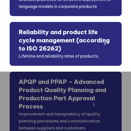
language models in corporate products
Reliability and product life
cycle management (according
to ISO 26262)
Lifetime and reliability rates of products.
APQP and PPAP – Advanced
Product Quality Planning and
Production Part Approval
Process
Improvement and transparency of quality
planning procedures and communication
between suppliers and customers.