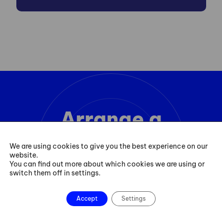
Arrange a
consultation
We are using cookies to give you the best experience on our
website.
You can find out more about which cookies we are using or
switch them off in settings.
Contact
Accept
Settings