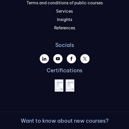
Terms and conditions of public courses
Services
Insights
References
Socials
Certifications
Want to know about new courses?