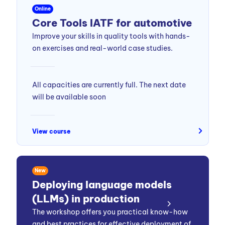
Online
Core Tools IATF for automotive
Improve your skills in quality tools with hands-
on exercises and real-world case studies.
All capacities are currently full. The next date
will be available soon
View course
New
Deploying language models
(LLMs) in production
The workshop offers you practical know-how
and best practices for effective deployment of