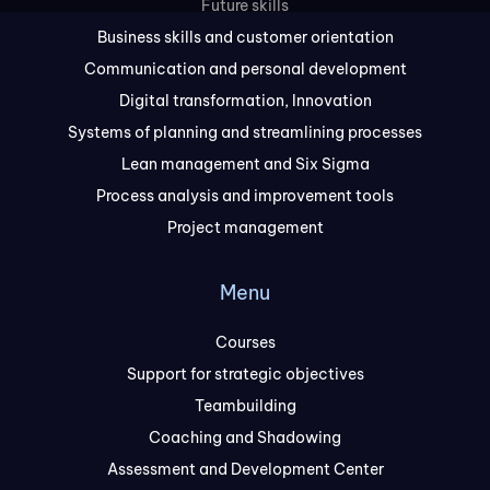
Future skills
Business skills and customer orientation
Communication and personal development
Digital transformation, Innovation
Systems of planning and streamlining processes
Lean management and Six Sigma
Process analysis and improvement tools
Project management
Menu
Courses
Support for strategic objectives
Teambuilding
Coaching and Shadowing
Assessment and Development Center