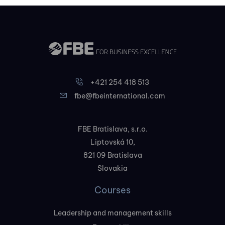
+421 254 418 513
fbe@fbeinternational.com
FBE Bratislava, s.r.o.
Liptovská 10,
821 09 Bratislava
Slovakia
Courses
Leadership and management skills