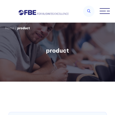
Home
/
product
product