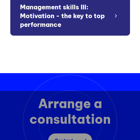
Management skills III:
Motivation - the key to top
performance
Arrange a
consultation