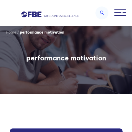
Home
/
performance motivation
performance motivation