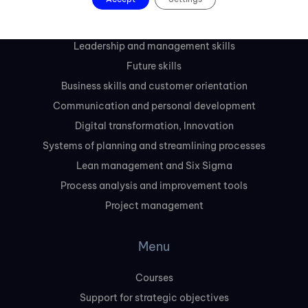
Courses
Leadership and management skills
Future skills
Business skills and customer orientation
Communication and personal development
Digital transformation, Innovation
Systems of planning and streamlining processes
Lean management and Six Sigma
Process analysis and improvement tools
Project management
Menu
Courses
Support for strategic objectives