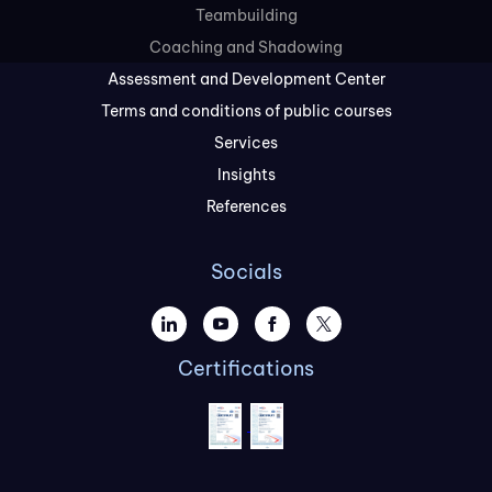
Teambuilding
Coaching and Shadowing
Assessment and Development Center
Terms and conditions of public courses
Services
Insights
References
Socials
Certifications