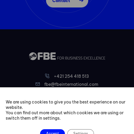
Contact
+421 254 418 513
fbe@fbeinternational.com
We are using cookies to give you the best experience on our
FBE Bratislava, s.r.o.
website.
Liptovská 10,
You can find out more about which cookies we are using or
switch them off in settings.
821 09 Bratislava
Slovakia
Accept
Settings