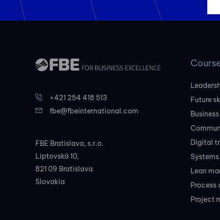
Cours
Leadersh
+421 254 418 513
Future sk
fbe@fbeinternational.com
Business
Communi
Digital 
FBE Bratislava, s.r.o.
Liptovská 10,
Systems 
821 09 Bratislava
Lean ma
Slovakia
Process 
Project