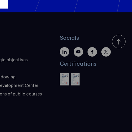
Socials
gic objectives
Certifications
adowing
evelopment Center
ons of public courses