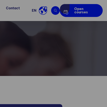
Contact
Open
EN
courses