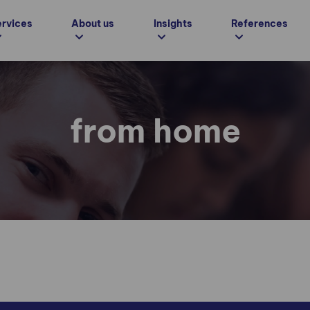
ervices
About us
Insights
References
from home