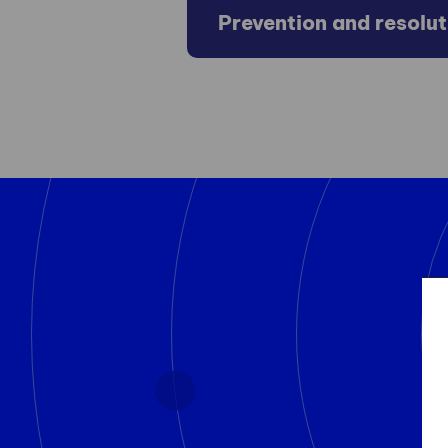
Prevention and resolu