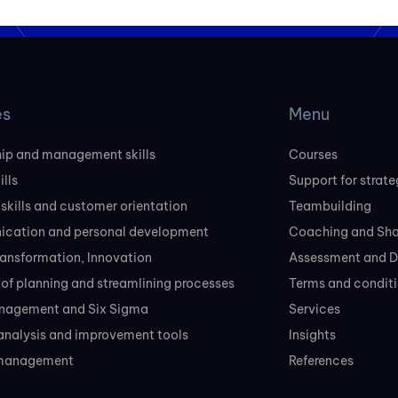
es
Menu
ip and management skills
Courses
ills
Support for strate
 skills and customer orientation
Teambuilding
cation and personal development
Coaching and Sh
transformation, Innovation
Assessment and D
of planning and streamlining processes
Terms and conditi
nagement and Six Sigma
Services
analysis and improvement tools
Insights
 management
References