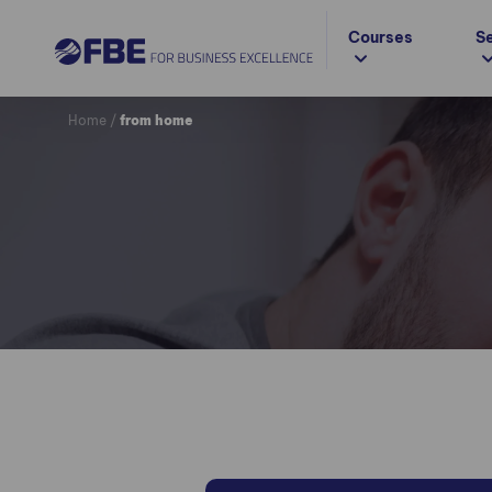
Courses
S
Home
/
from home