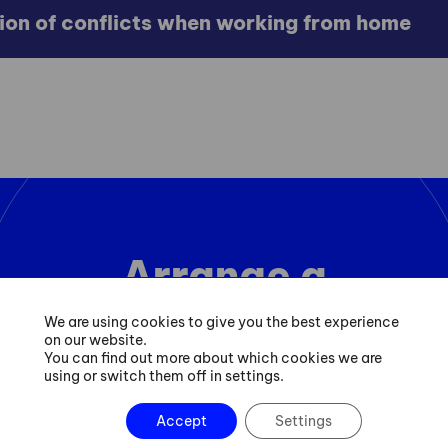
tion of conflicts when working from home
Arrange a
consultation
We are using cookies to give you the best experience
on our website.
You can find out more about which cookies we are
using or switch them off in settings.
Contact
Accept
Settings