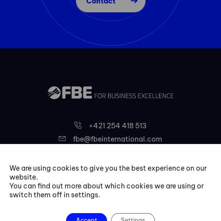
Contact
+421 254 418 513
fbe@fbeinternational.com
We are using cookies to give you the best experience on our
FBE Bratislava, s.r.o.
website.
Liptovská 10,
You can find out more about which cookies we are using or
switch them off in settings.
821 09 Bratislava
Slovakia
Accept
Settings