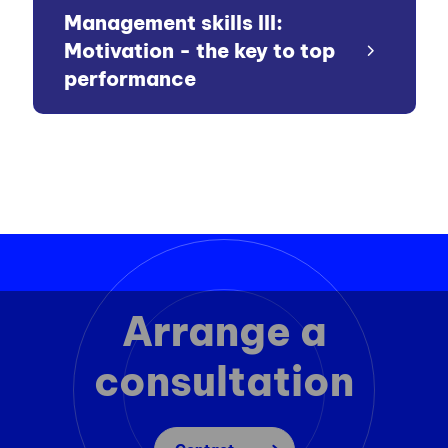
Management skills III:
Motivation - the key to top
performance
Arrange a
consultation