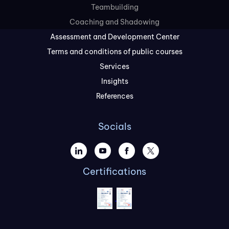
Teambuilding
Coaching and Shadowing
Assessment and Development Center
Terms and conditions of public courses
Services
Insights
References
Socials
Certifications