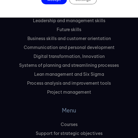
Courses
Leadership and management skills
Future skills
Business skills and customer orientation
Communication and personal development
Digital transformation, Innovation
Systems of planning and streamlining processes
Lean management and Six Sigma
Process analysis and improvement tools
Project management
Menu
Courses
Support for strategic objectives