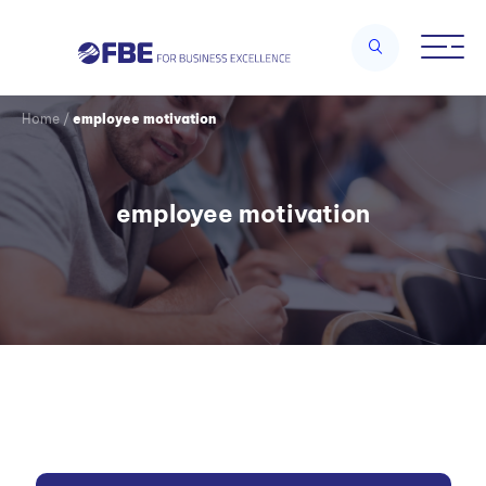
Home
/
employee motivation
employee motivation