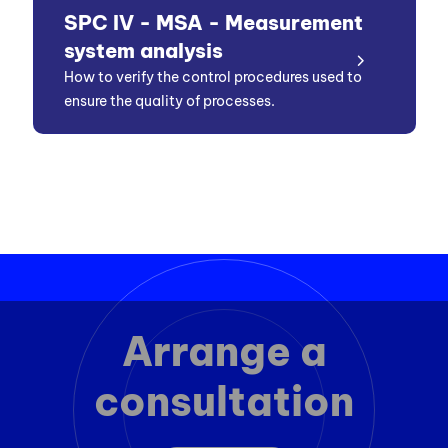
SPC IV - MSA - Measurement
system analysis
How to verify the control procedures used to
ensure the quality of processes.
Arrange a
consultation