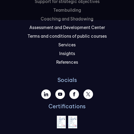
Support for strategic objectives
Teambuilding
Coaching and Shadowing
Assessment and Development Center
Terms and conditions of public courses
Services
Insights
References
Socials
Certifications