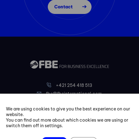
Contact
+421 254 418 513
fbe@fbeinternational.com
We are using cookies to give you the best experience on our
FBE Bratislava, s.r.o.
website.
You can find out more about which cookies we are using or
Liptovská 10,
switch them off in settings.
821 09 Bratislava
Slovakia