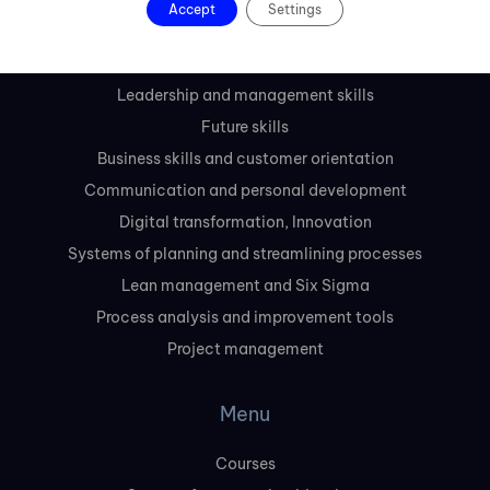
Accept
Settings
Courses
Leadership and management skills
Future skills
Business skills and customer orientation
Communication and personal development
Digital transformation, Innovation
Systems of planning and streamlining processes
Lean management and Six Sigma
Process analysis and improvement tools
Project management
Menu
Courses