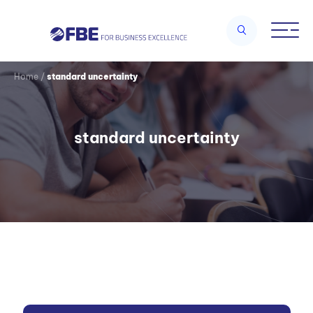
Home
/
standard uncertainty
standard uncertainty